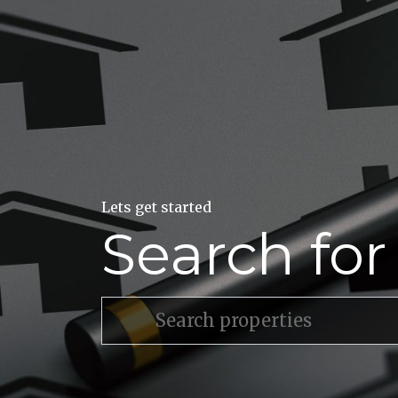
Lets get started
Search fo