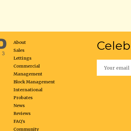
Celeb
About
Sales
Lettings
Commercial
Management
Block Management
International
Probates
News
Reviews
FAQ’s
Community