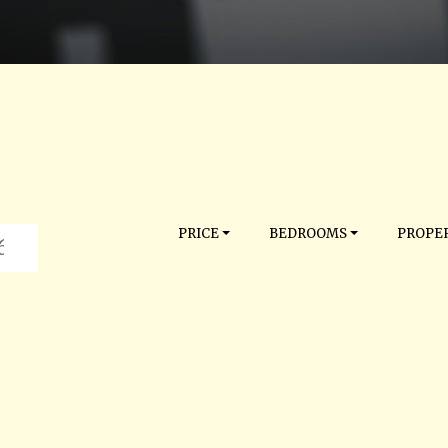
PRICE
BEDROOMS
PROPER