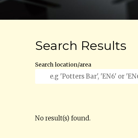
Search Results
Search location/area
No result(s) found.