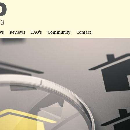
ws
Reviews
FAQ’s
Community
Contact