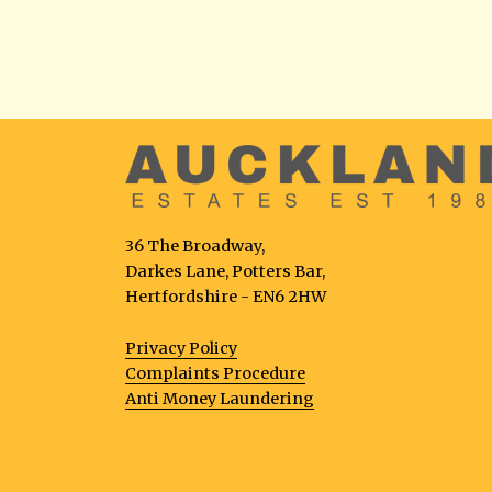
36 The Broadway,
Darkes Lane, Potters Bar,
Hertfordshire - EN6 2HW
Privacy Policy
Complaints Procedure
Anti Money Laundering