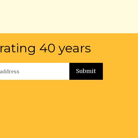
rating 40 years