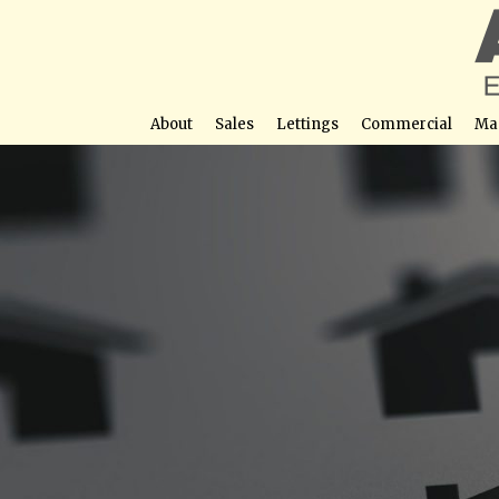
About
Sales
Lettings
Commercial
Ma