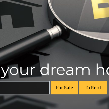
r your dream 
For Sale
To Rent