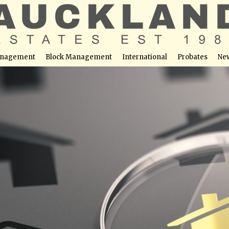
nagement
Block Management
International
Probates
Ne