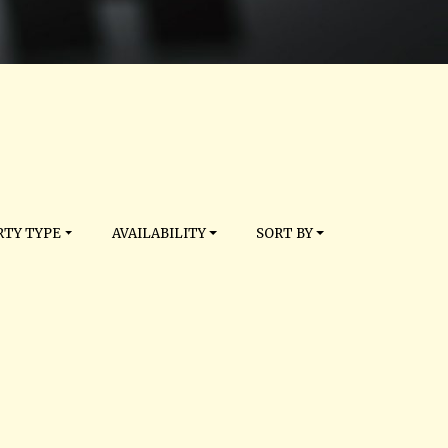
TY TYPE
AVAILABILITY
SORT BY