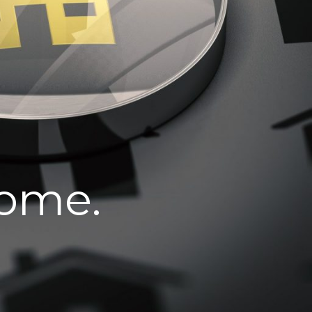
home.