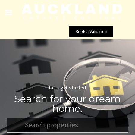
Book a Valuation
Lets get started
Search for your dream
home.