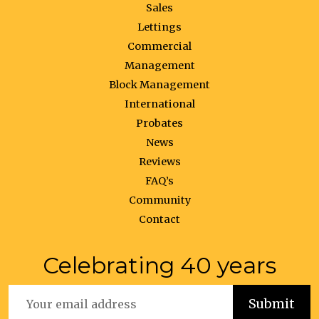
Sales
Lettings
Commercial
Management
Block Management
International
Probates
News
Reviews
FAQ’s
Community
Contact
Celebrating 40 years