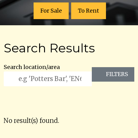
For Sale
To Rent
Search Results
Search location/area
FILTERS
No result(s) found.