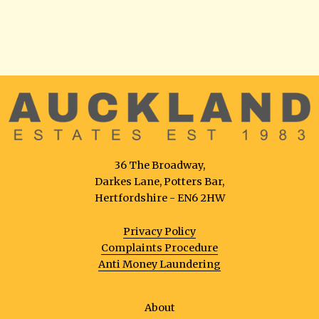
36 The Broadway,
Darkes Lane, Potters Bar,
Hertfordshire - EN6 2HW
Privacy Policy
Complaints Procedure
Anti Money Laundering
About