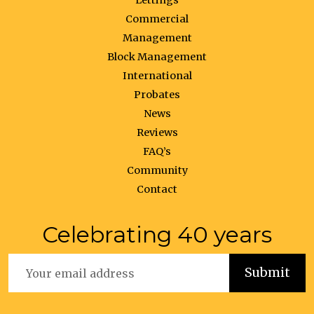
Lettings
Commercial
Management
Block Management
International
Probates
News
Reviews
FAQ’s
Community
Contact
Celebrating 40 years