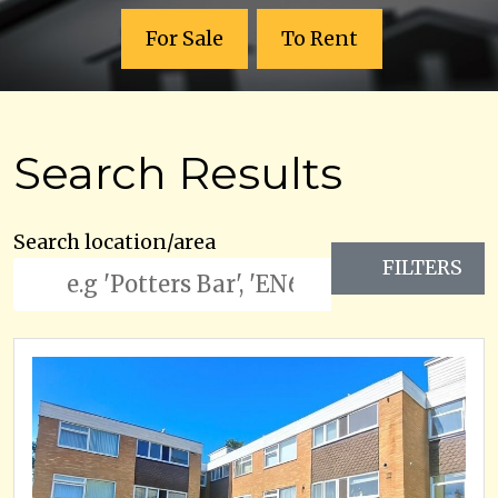
For Sale
To Rent
Search Results
Search location/area
FILTERS