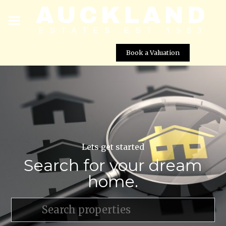
Book a Valuation
Lets get started
Search for your dream
home.