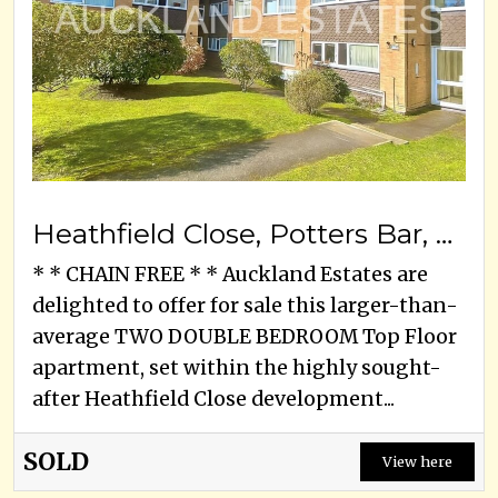
Heathfield Close, Potters Bar, EN6 1SP
* * CHAIN FREE * * Auckland Estates are
delighted to offer for sale this larger-than-
average TWO DOUBLE BEDROOM Top Floor
apartment, set within the highly sought-
after Heathfield Close development...
SOLD
View here