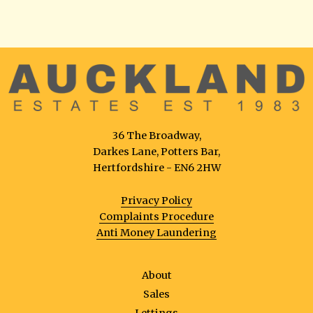
36 The Broadway,
Darkes Lane, Potters Bar,
Hertfordshire - EN6 2HW
Privacy Policy
Complaints Procedure
Anti Money Laundering
About
Sales