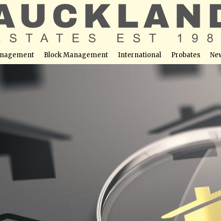
nagement
Block Management
International
Probates
Ne