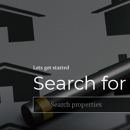
Lets get started
Search fo