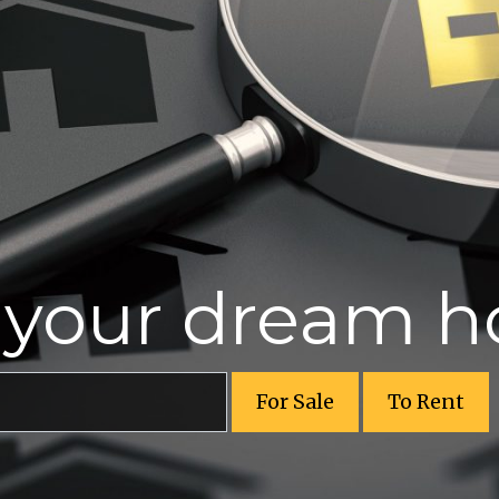
r your dream 
For Sale
To Rent