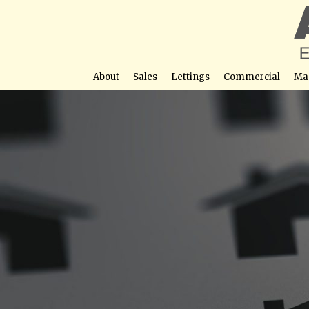
About
Sales
Lettings
Commercial
Ma