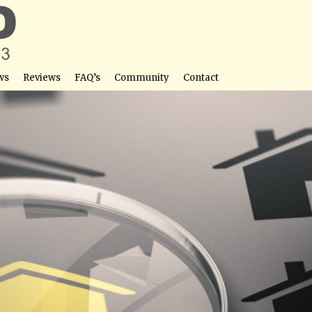
ws
Reviews
FAQ’s
Community
Contact