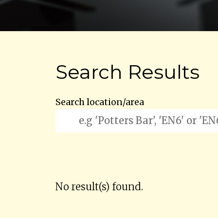
Search Results
Search location/area
No result(s) found.