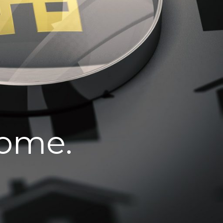
home.