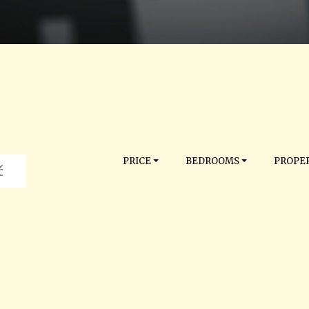
PRICE
BEDROOMS
PROPER