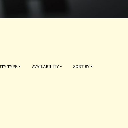
TY TYPE
AVAILABILITY
SORT BY