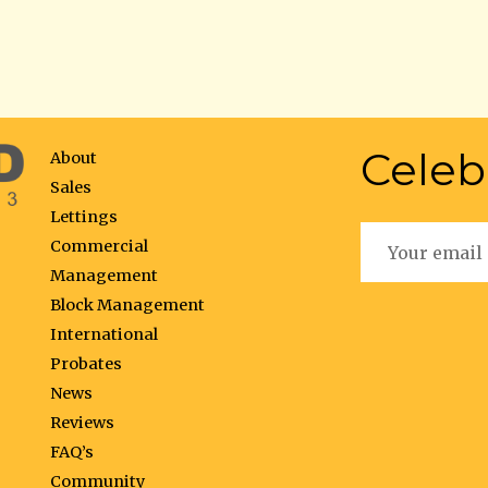
Celeb
About
Sales
Lettings
Commercial
Management
Block Management
International
Probates
News
Reviews
FAQ’s
Community