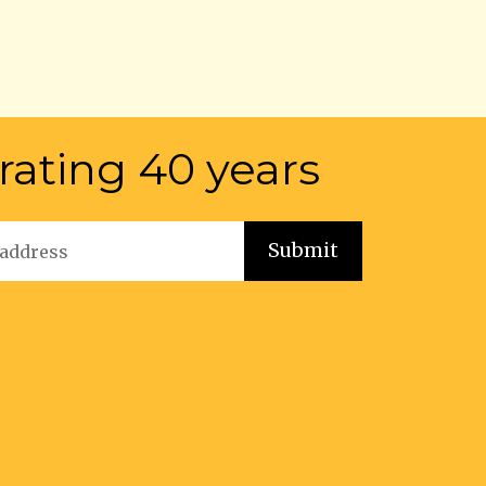
rating 40 years