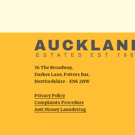
36 The Broadway,
Darkes Lane, Potters Bar,
Hertfordshire - EN6 2HW
Privacy Policy
Complaints Procedure
Anti Money Laundering