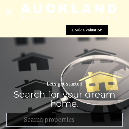
Book a Valuation
Lets get started
Search for your dream
home.