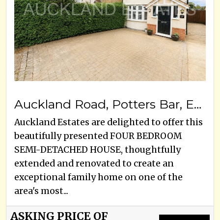
Auckland Road, Potters Bar, EN6 3HE
Auckland Estates are delighted to offer this
beautifully presented FOUR BEDROOM
SEMI-DETACHED HOUSE, thoughtfully
extended and renovated to create an
exceptional family home on one of the
area's most...
ASKING PRICE OF