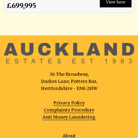
View here
£699,995
36 The Broadway,
Darkes Lane, Potters Bar,
Hertfordshire - EN6 2HW
Privacy Policy
Complaints Procedure
Anti Money Laundering
About