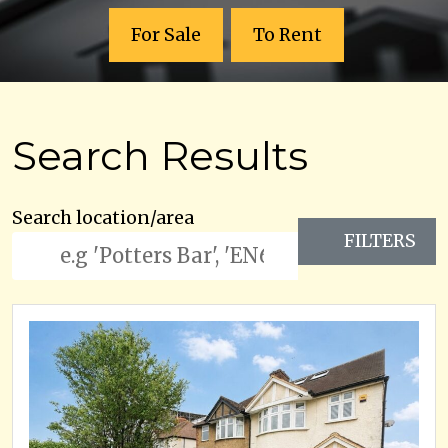
For Sale
To Rent
Search Results
Search location/area
FILTERS