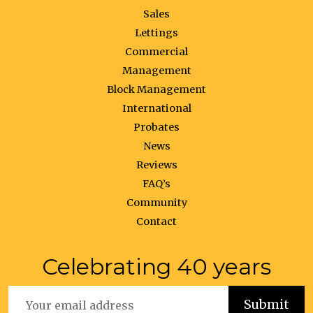
Sales
Lettings
Commercial
Management
Block Management
International
Probates
News
Reviews
FAQ’s
Community
Contact
Celebrating 40 years