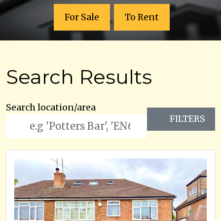
For Sale
To Rent
Search Results
Search location/area
FILTERS