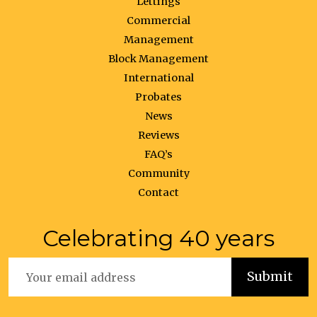
Lettings
Commercial
Management
Block Management
International
Probates
News
Reviews
FAQ’s
Community
Contact
Celebrating 40 years