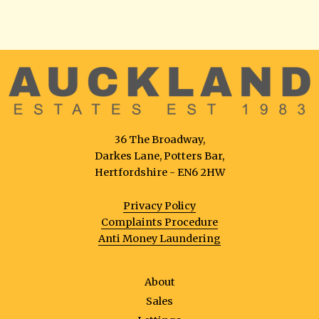
36 The Broadway,
Darkes Lane, Potters Bar,
Hertfordshire - EN6 2HW
Privacy Policy
Complaints Procedure
Anti Money Laundering
About
Sales