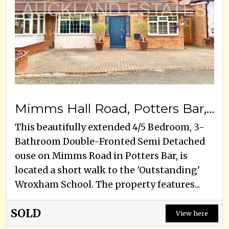
Mimms Hall Road, Potters Bar, EN6 3DU
This beautifully extended 4/5 Bedroom, 3-
Bathroom Double-Fronted Semi Detached
ouse on Mimms Road in Potters Bar, is
located a short walk to the 'Outstanding'
Wroxham School. The property features...
SOLD
View here