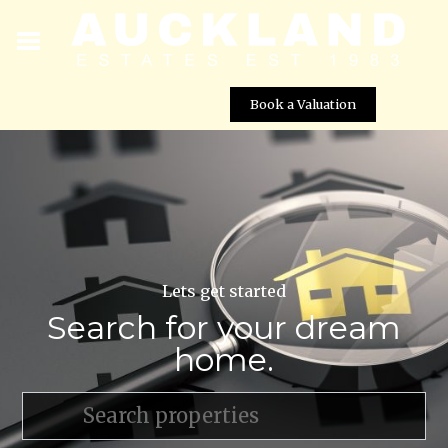
Book a Valuation
Lets get started
Search for your dream
home.