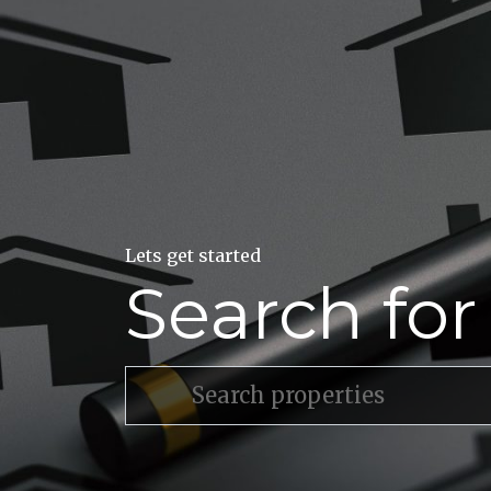
Lets get started
Search fo