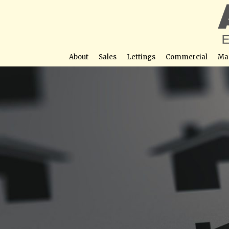
About
Sales
Lettings
Commercial
Ma