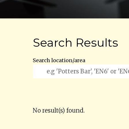
Search Results
Search location/area
No result(s) found.