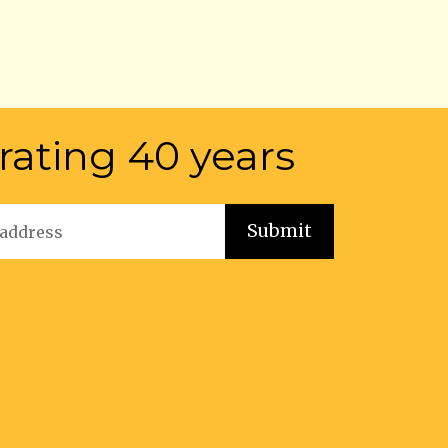
rating 40 years