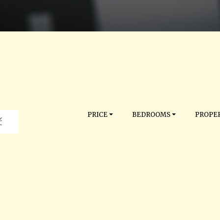
PRICE
BEDROOMS
PROPER