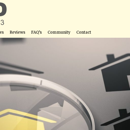
ws
Reviews
FAQ’s
Community
Contact