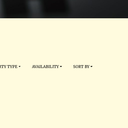
TY TYPE
AVAILABILITY
SORT BY