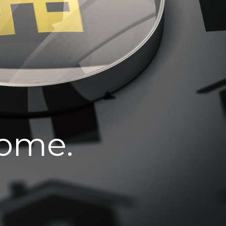
home.