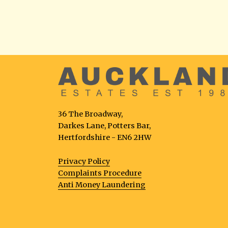
36 The Broadway,
Darkes Lane, Potters Bar,
Hertfordshire - EN6 2HW
Privacy Policy
Complaints Procedure
Anti Money Laundering