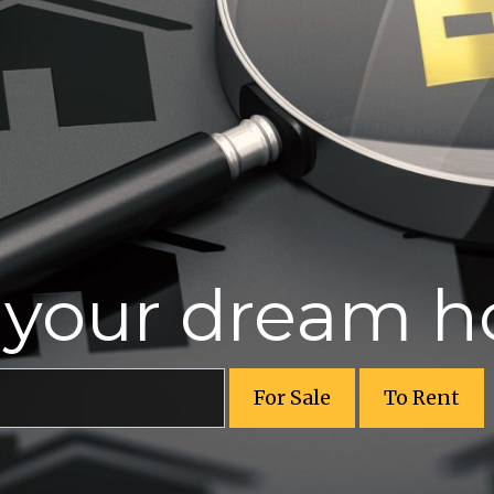
r your dream 
For Sale
To Rent