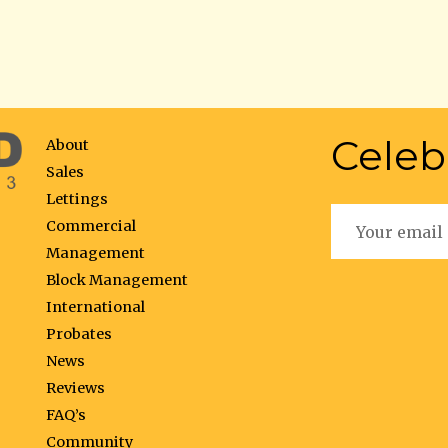
Celeb
About
Sales
Lettings
Commercial
Management
Block Management
International
Probates
News
Reviews
FAQ’s
Community