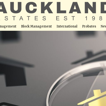
nagement
Block Management
International
Probates
Ne