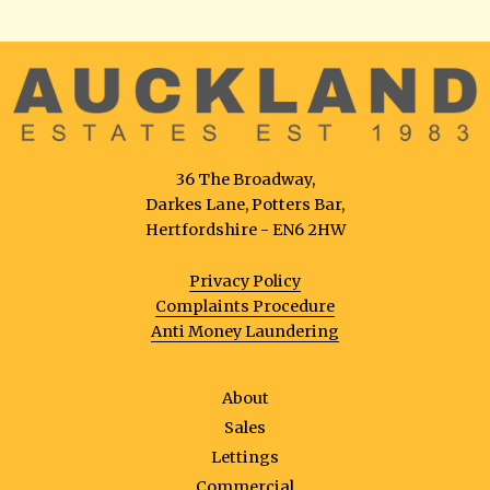
36 The Broadway,
Darkes Lane, Potters Bar,
Hertfordshire - EN6 2HW
Privacy Policy
Complaints Procedure
Anti Money Laundering
About
Sales
Lettings
Commercial