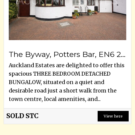
The Byway, Potters Bar, EN6 2LN
Auckland Estates are delighted to offer this
spacious THREE BEDROOM DETACHED
BUNGALOW, situated on a quiet and
desirable road just a short walk from the
town centre, local amenities, and...
SOLD STC
View here