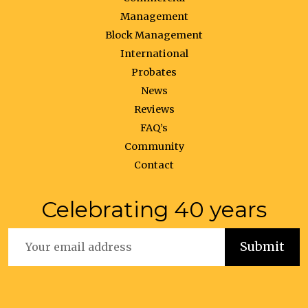
Management
Block Management
International
Probates
News
Reviews
FAQ’s
Community
Contact
Celebrating 40 years