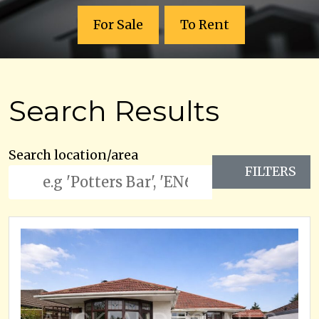
For Sale
To Rent
Search Results
Search location/area
FILTERS