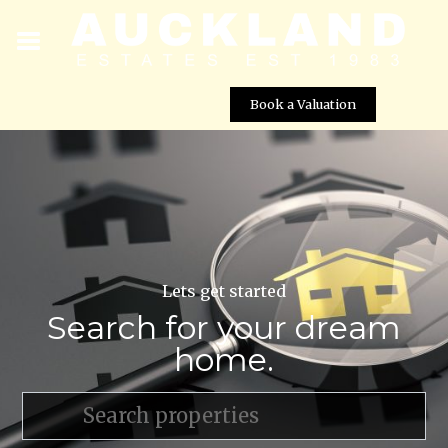
Book a Valuation
Lets get started
Search for your dream
home.