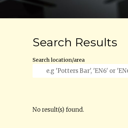
Search Results
Search location/area
No result(s) found.