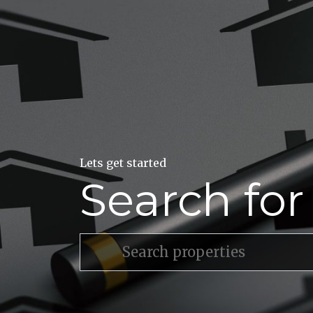
Lets get started
Search fo