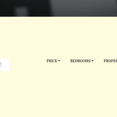
PRICE
BEDROOMS
PROPER