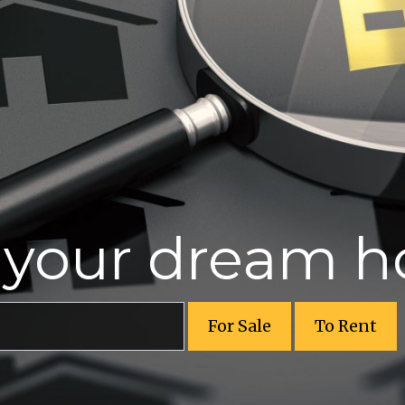
r your dream 
For Sale
To Rent