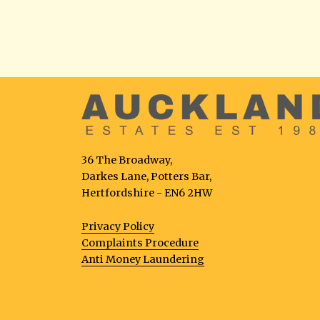
36 The Broadway,
Darkes Lane, Potters Bar,
Hertfordshire - EN6 2HW
Privacy Policy
Complaints Procedure
Anti Money Laundering