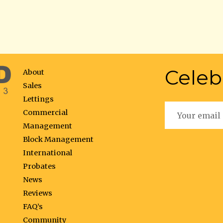
Celeb
About
Sales
Lettings
Commercial
Management
Block Management
International
Probates
News
Reviews
FAQ’s
Community