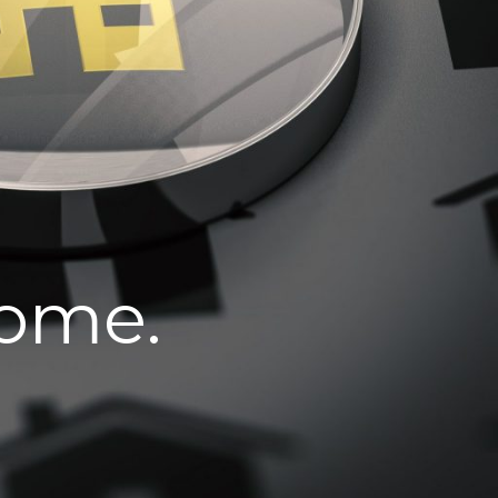
home.