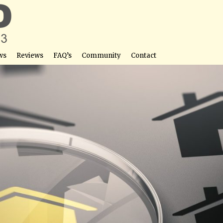
ws
Reviews
FAQ’s
Community
Contact