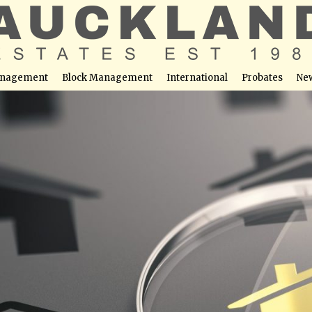
nagement
Block Management
International
Probates
Ne