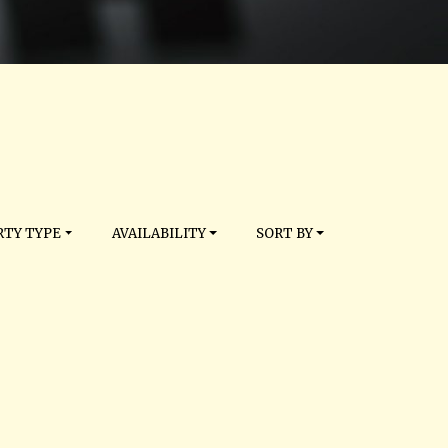
TY TYPE
AVAILABILITY
SORT BY