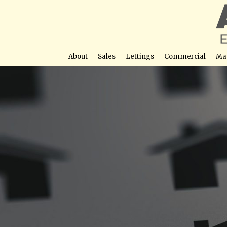
About
Sales
Lettings
Commercial
Ma