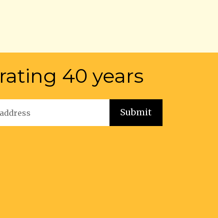
rating 40 years