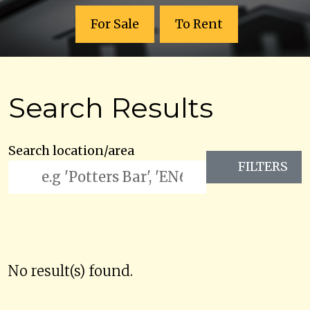
For Sale
To Rent
Search Results
Search location/area
FILTERS
No result(s) found.