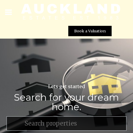
Book a Valuation
Lets get started
Search for your dream
home.