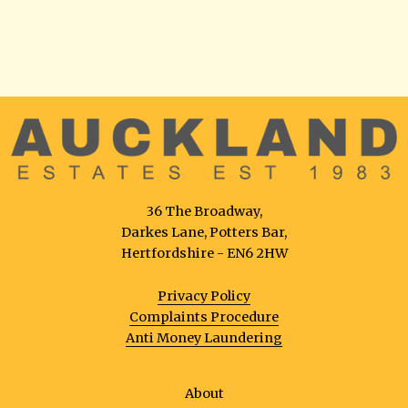
36 The Broadway,
Darkes Lane, Potters Bar,
Hertfordshire - EN6 2HW
Privacy Policy
Complaints Procedure
Anti Money Laundering
About