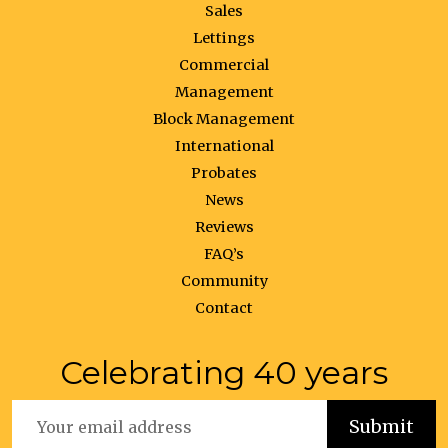
Sales
Lettings
Commercial
Management
Block Management
International
Probates
News
Reviews
FAQ’s
Community
Contact
Celebrating 40 years