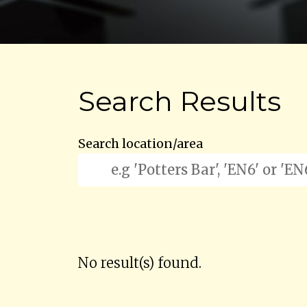
Search Results
Search location/area
No result(s) found.