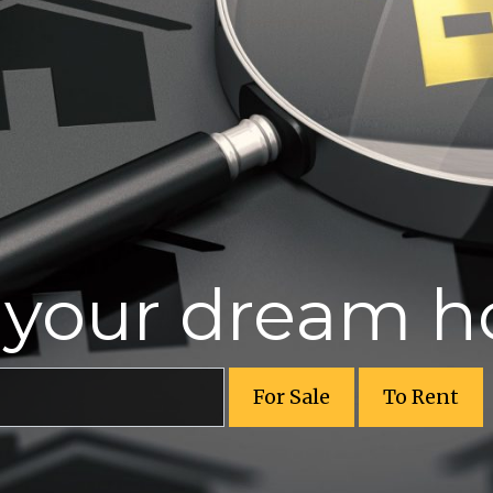
r your dream 
For Sale
To Rent