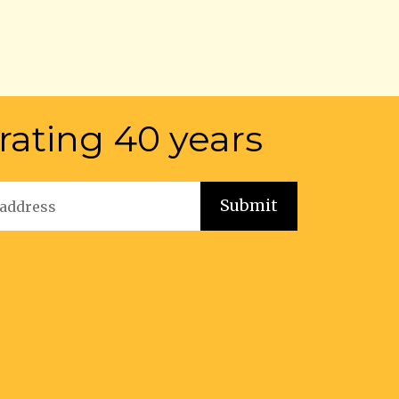
rating 40 years