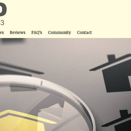
ws
Reviews
FAQ’s
Community
Contact