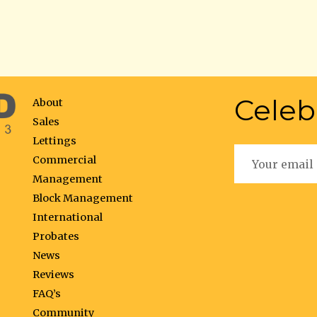
Celeb
About
Sales
Lettings
Commercial
Management
Block Management
International
Probates
News
Reviews
FAQ’s
Community