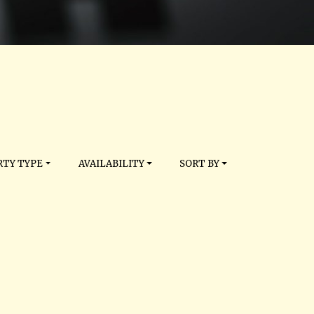
TY TYPE
AVAILABILITY
SORT BY