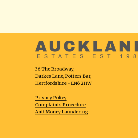
36 The Broadway,
Darkes Lane, Potters Bar,
Hertfordshire - EN6 2HW
Privacy Policy
Complaints Procedure
Anti Money Laundering