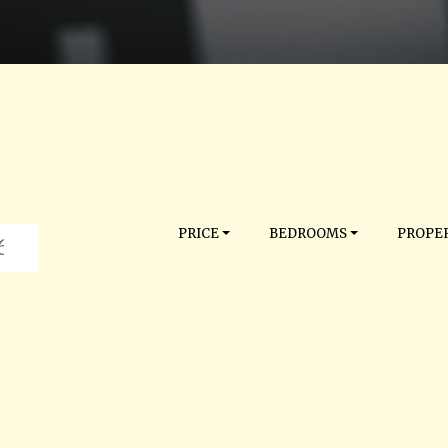
PRICE
BEDROOMS
PROPER