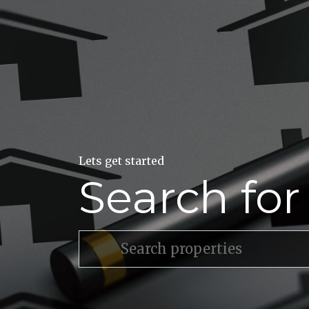
Lets get started
Search fo