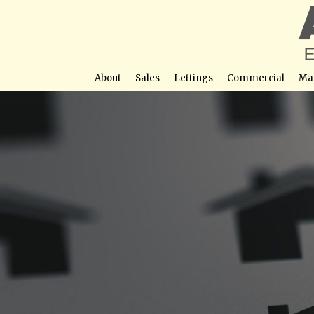
About
Sales
Lettings
Commercial
Ma