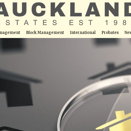
nagement
Block Management
International
Probates
Ne