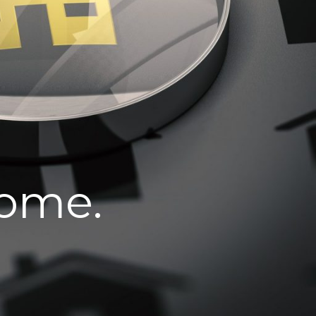
home.