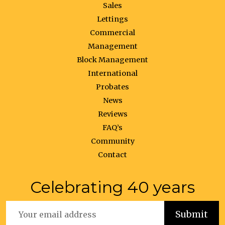
Sales
Lettings
Commercial
Management
Block Management
International
Probates
News
Reviews
FAQ’s
Community
Contact
Celebrating 40 years