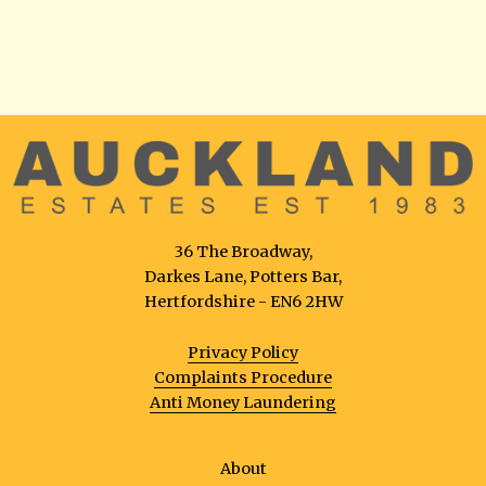
36 The Broadway,
Darkes Lane, Potters Bar,
Hertfordshire - EN6 2HW
Privacy Policy
Complaints Procedure
Anti Money Laundering
About