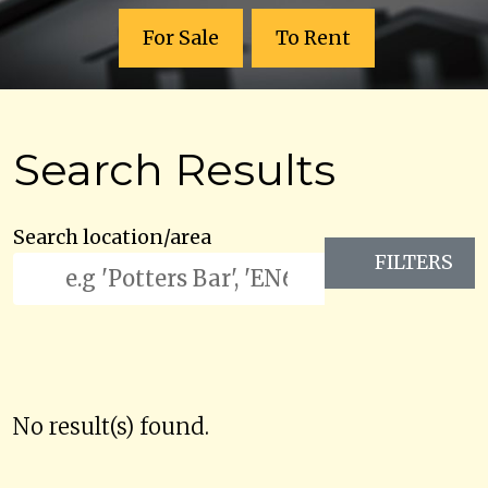
For Sale
To Rent
Search Results
Search location/area
FILTERS
No result(s) found.