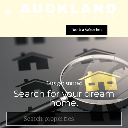
Book a Valuation
Lets get started
Search for your dream
home.