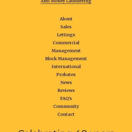
Anti Money Laundering
About
Sales
Lettings
Commercial
Management
Block Management
International
Probates
News
Reviews
FAQ’s
Community
Contact