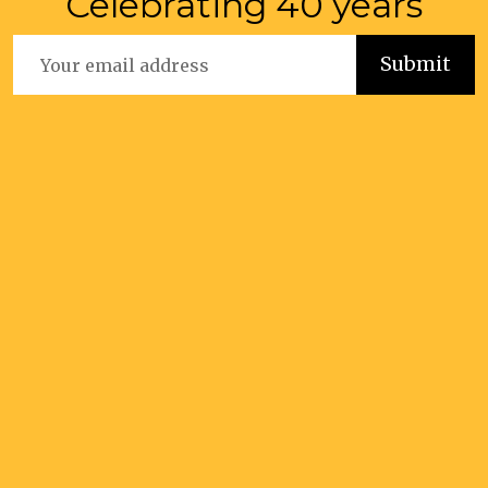
Celebrating 40 years