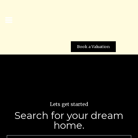
Book a Valuation
Lets get started
Search for your dream
home.