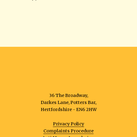
36 The Broadway,
Darkes Lane, Potters Bar,
Hertfordshire - EN6 2HW
Privacy Policy
Complaints Procedure