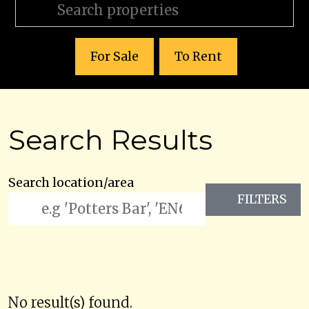
For Sale
To Rent
Search Results
Search location/area
FILTERS
No result(s) found.