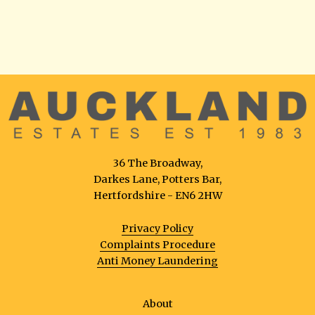
36 The Broadway,
Darkes Lane, Potters Bar,
Hertfordshire - EN6 2HW
Privacy Policy
Complaints Procedure
Anti Money Laundering
About