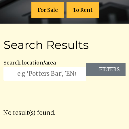
For Sale
To Rent
Search Results
Search location/area
FILTERS
No result(s) found.