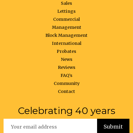
Sales
Lettings
Commercial
Management
Block Management
International
Probates
News
Reviews
FAQ’s
Community
Contact
Celebrating 40 years