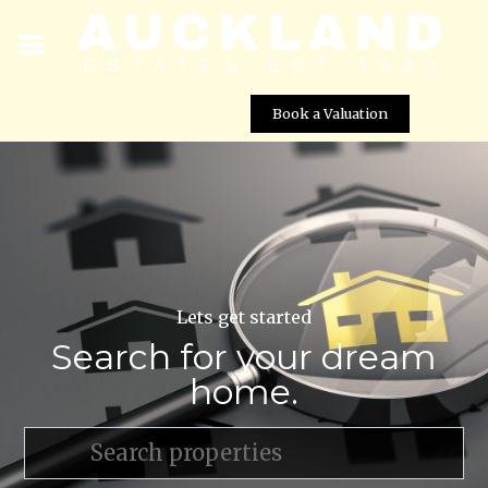
Book a Valuation
Lets get started
Search for your dream
home.