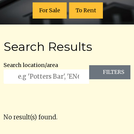
For Sale
To Rent
Search Results
Search location/area
FILTERS
No result(s) found.