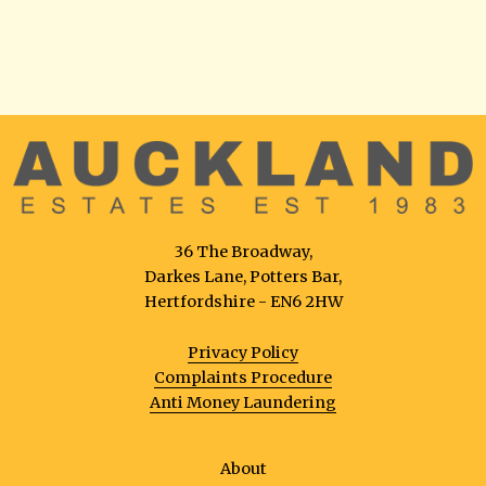
36 The Broadway,
Darkes Lane, Potters Bar,
Hertfordshire - EN6 2HW
Privacy Policy
Complaints Procedure
Anti Money Laundering
About