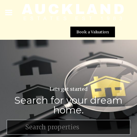
Book a Valuation
Lets get started
Search for your dream
home.