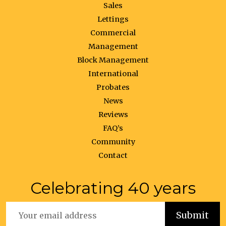
Sales
Lettings
Commercial
Management
Block Management
International
Probates
News
Reviews
FAQ’s
Community
Contact
Celebrating 40 years