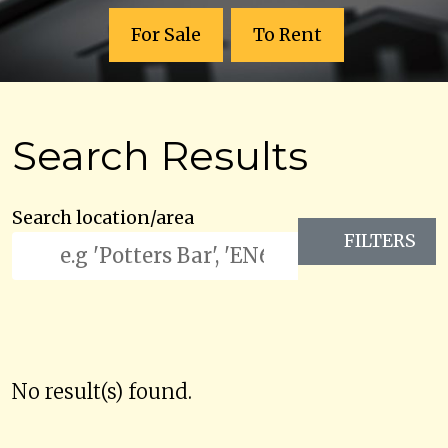
For Sale
To Rent
Search Results
Search location/area
FILTERS
No result(s) found.