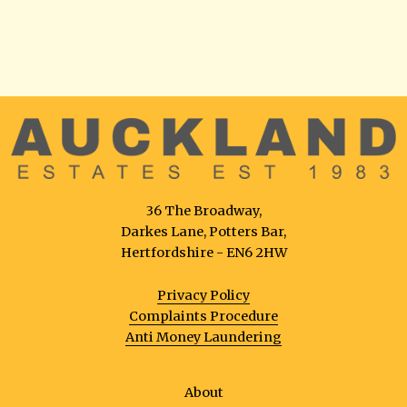
36 The Broadway,
Darkes Lane, Potters Bar,
Hertfordshire - EN6 2HW
Privacy Policy
Complaints Procedure
Anti Money Laundering
About