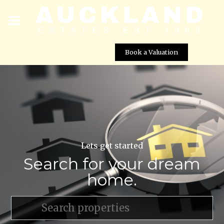
Book a Valuation
Lets get started
Search for your dream
home.