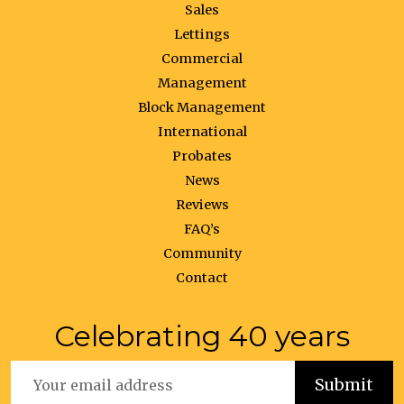
Sales
Lettings
Commercial
Management
Block Management
International
Probates
News
Reviews
FAQ’s
Community
Contact
Celebrating 40 years