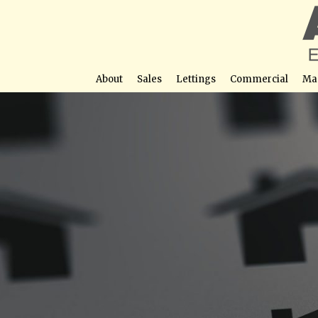
About
Sales
Lettings
Commercial
Ma