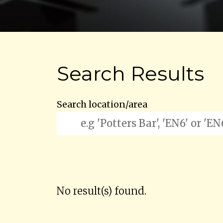
Search Results
Search location/area
No result(s) found.