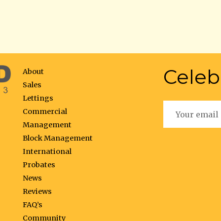
Celeb
About
Sales
Lettings
Commercial
Management
Block Management
International
Probates
News
Reviews
FAQ’s
Community