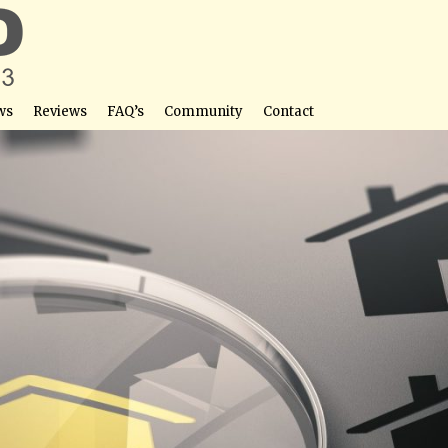
ws
Reviews
FAQ’s
Community
Contact