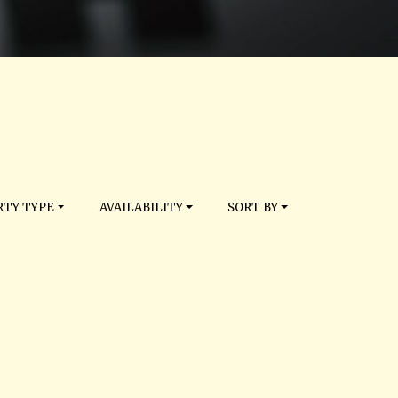
TY TYPE
AVAILABILITY
SORT BY