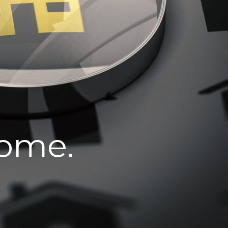
home.