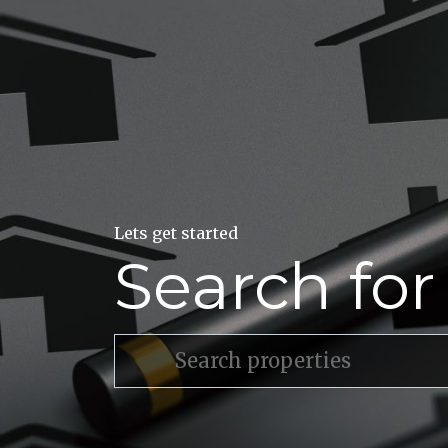
Lets get started
Search fo