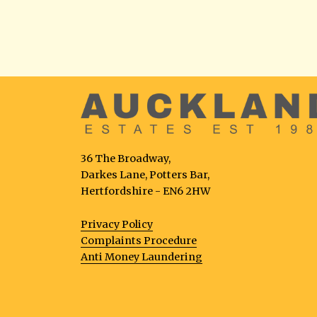
36 The Broadway,
Darkes Lane, Potters Bar,
Hertfordshire - EN6 2HW
Privacy Policy
Complaints Procedure
Anti Money Laundering