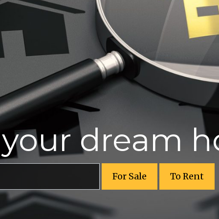
r your dream 
For Sale
To Rent