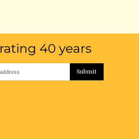
rating 40 years