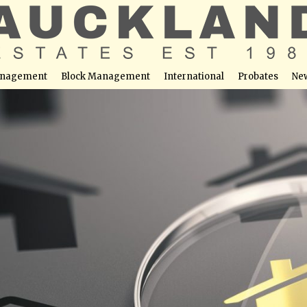
nagement
Block Management
International
Probates
Ne