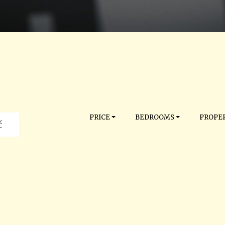
PRICE
BEDROOMS
PROPER