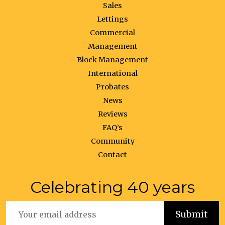
Sales
Lettings
Commercial
Management
Block Management
International
Probates
News
Reviews
FAQ’s
Community
Contact
Celebrating 40 years