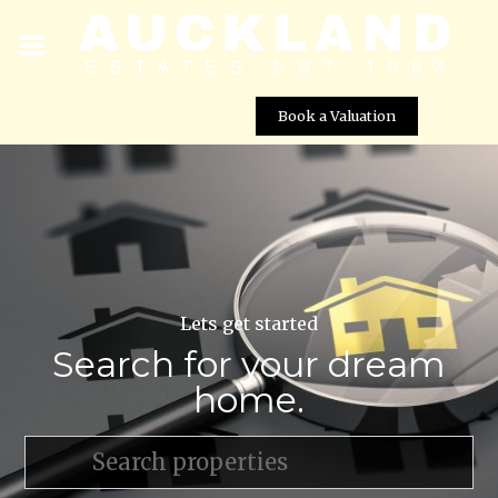
Book a Valuation
Lets get started
Search for your dream
home.