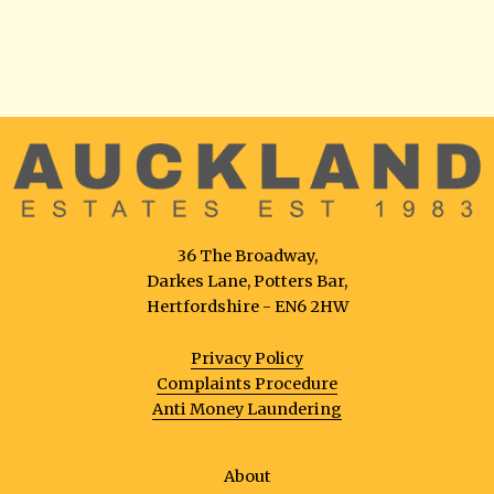
36 The Broadway,
Darkes Lane, Potters Bar,
Hertfordshire - EN6 2HW
Privacy Policy
Complaints Procedure
Anti Money Laundering
About