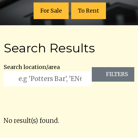
For Sale
To Rent
Search Results
Search location/area
FILTERS
No result(s) found.