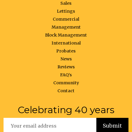
Sales
Lettings
Commercial
Management
Block Management
International
Probates
News
Reviews
FAQ’s
Community
Contact
Celebrating 40 years