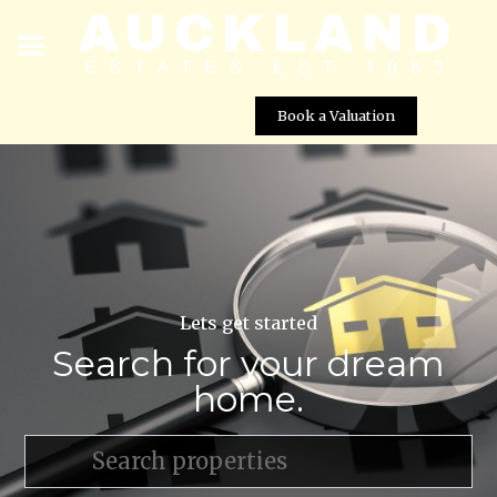
Book a Valuation
Lets get started
Search for your dream
home.