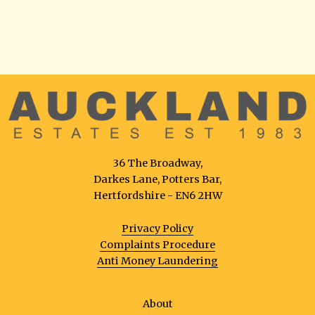
36 The Broadway,
Darkes Lane, Potters Bar,
Hertfordshire - EN6 2HW
Privacy Policy
Complaints Procedure
Anti Money Laundering
About