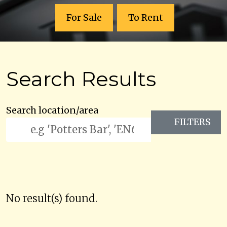
For Sale
To Rent
Search Results
Search location/area
FILTERS
No result(s) found.