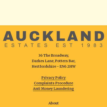
36 The Broadway,
Darkes Lane, Potters Bar,
Hertfordshire - EN6 2HW
Privacy Policy
Complaints Procedure
Anti Money Laundering
About