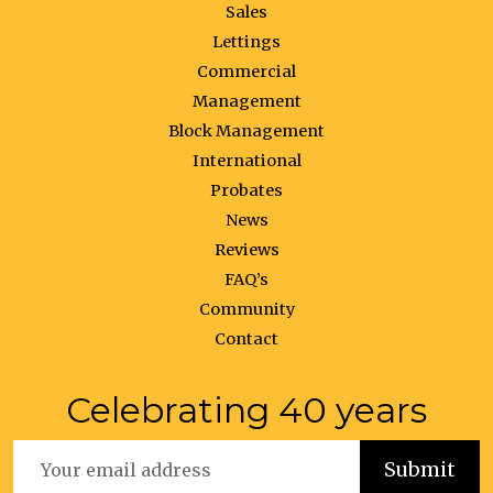
Sales
Lettings
Commercial
Management
Block Management
International
Probates
News
Reviews
FAQ’s
Community
Contact
Celebrating 40 years