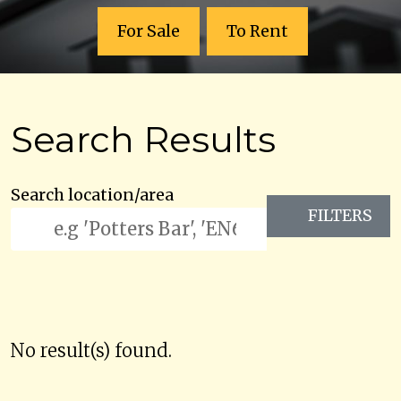
For Sale
To Rent
Search Results
Search location/area
FILTERS
No result(s) found.