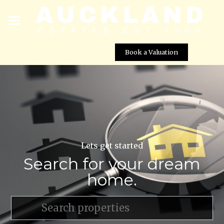
Book a Valuation
Lets get started
Search for your dream
home.