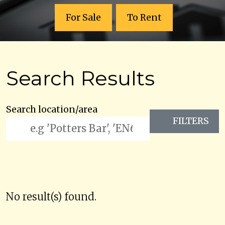
For Sale
To Rent
Search Results
Search location/area
FILTERS
No result(s) found.