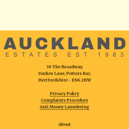
36 The Broadway,
Darkes Lane, Potters Bar,
Hertfordshire - EN6 2HW
Privacy Policy
Complaints Procedure
Anti Money Laundering
About