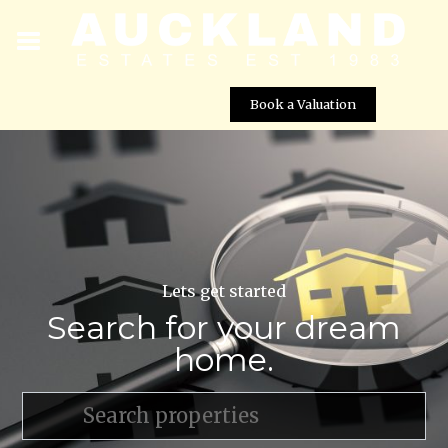
Book a Valuation
Lets get started
Search for your dream
home.