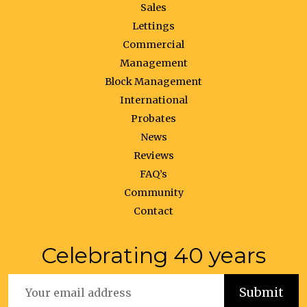
Sales
Lettings
Commercial
Management
Block Management
International
Probates
News
Reviews
FAQ’s
Community
Contact
Celebrating 40 years