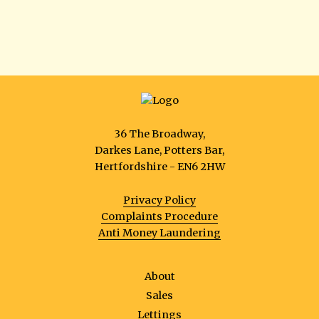
36 The Broadway,
Darkes Lane, Potters Bar,
Hertfordshire - EN6 2HW
Privacy Policy
Complaints Procedure
Anti Money Laundering
About
Sales
Lettings