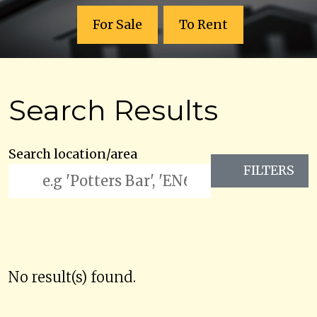
For Sale
To Rent
Search Results
Search location/area
FILTERS
No result(s) found.