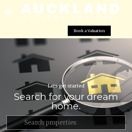
Book a Valuation
Lets get started
Search for your dream
home.