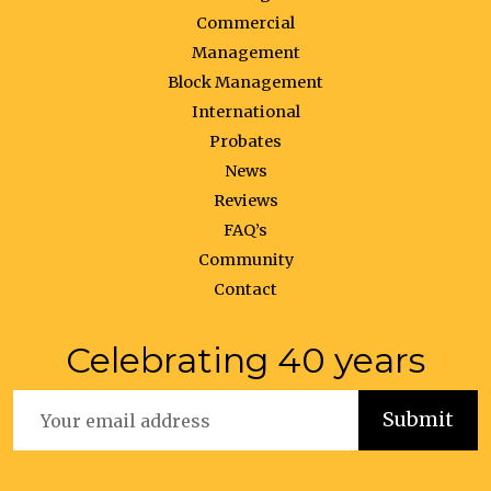
Commercial
Management
Block Management
International
Probates
News
Reviews
FAQ’s
Community
Contact
Celebrating 40 years