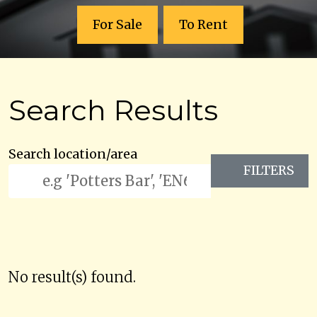
For Sale
To Rent
Search Results
Search location/area
FILTERS
No result(s) found.