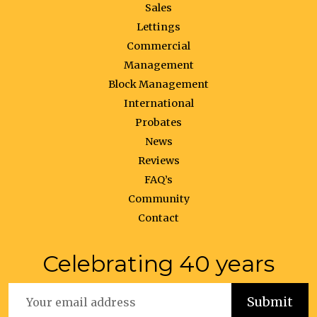
Sales
Lettings
Commercial
Management
Block Management
International
Probates
News
Reviews
FAQ’s
Community
Contact
Celebrating 40 years