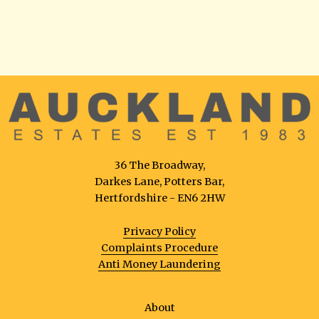
36 The Broadway,
Darkes Lane, Potters Bar,
Hertfordshire - EN6 2HW
Privacy Policy
Complaints Procedure
Anti Money Laundering
About