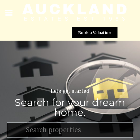
Book a Valuation
Lets get started
Search for your dream
home.