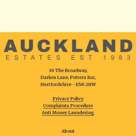
36 The Broadway,
Darkes Lane, Potters Bar,
Hertfordshire - EN6 2HW
Privacy Policy
Complaints Procedure
Anti Money Laundering
About