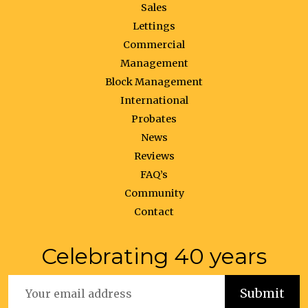
Sales
Lettings
Commercial
Management
Block Management
International
Probates
News
Reviews
FAQ’s
Community
Contact
Celebrating 40 years