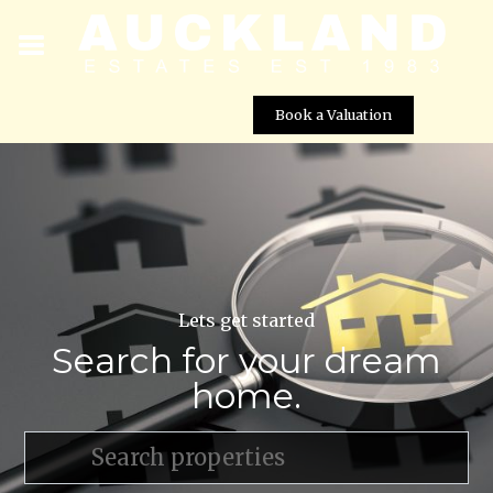
Book a Valuation
Lets get started
Search for your dream
home.