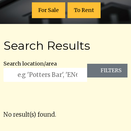
For Sale
To Rent
Search Results
Search location/area
FILTERS
No result(s) found.