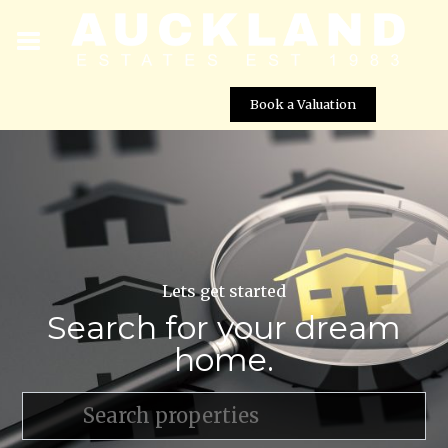
Book a Valuation
Lets get started
Search for your dream
home.