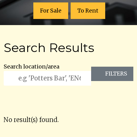
For Sale
To Rent
Search Results
Search location/area
FILTERS
No result(s) found.