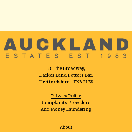
36 The Broadway,
Darkes Lane, Potters Bar,
Hertfordshire - EN6 2HW
Privacy Policy
Complaints Procedure
Anti Money Laundering
About