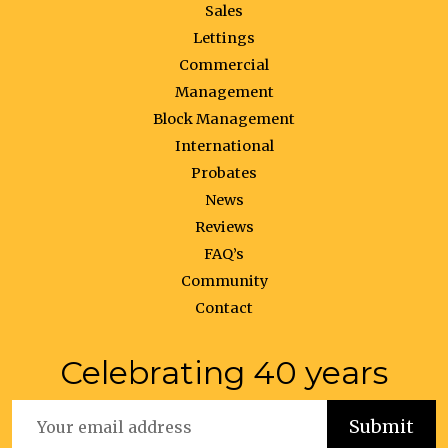
Sales
Lettings
Commercial
Management
Block Management
International
Probates
News
Reviews
FAQ’s
Community
Contact
Celebrating 40 years