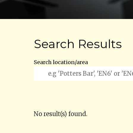
Search Results
Search location/area
No result(s) found.