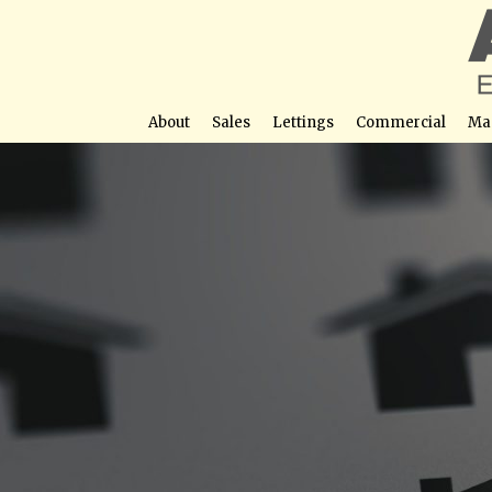
About
Sales
Lettings
Commercial
Ma