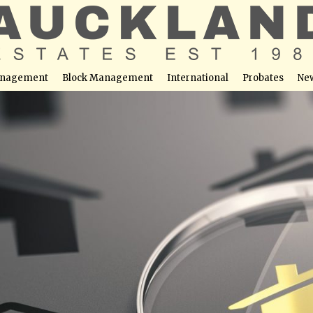
nagement
Block Management
International
Probates
Ne