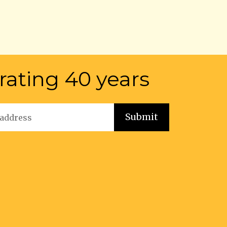
rating 40 years