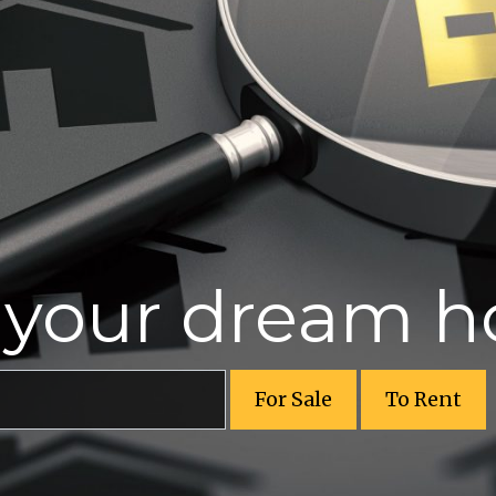
r your dream 
For Sale
To Rent