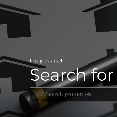
Lets get started
Search fo