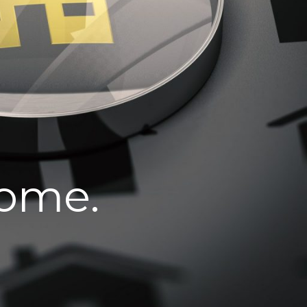
home.