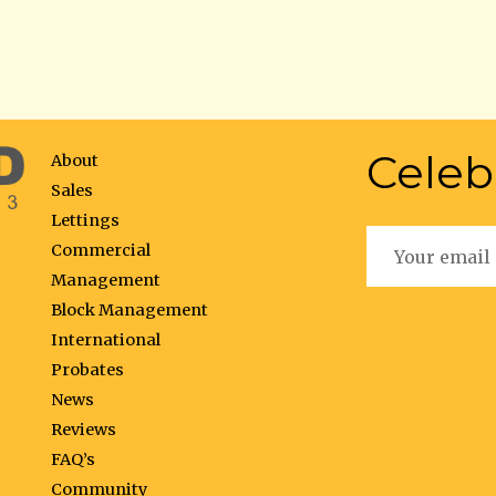
Celeb
About
Sales
Lettings
Commercial
Management
Block Management
International
Probates
News
Reviews
FAQ’s
Community