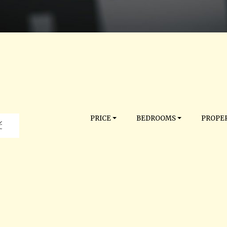
PRICE
BEDROOMS
PROPER