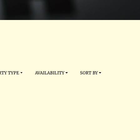
TY TYPE
AVAILABILITY
SORT BY