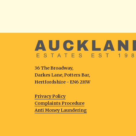
36 The Broadway,
Darkes Lane, Potters Bar,
Hertfordshire - EN6 2HW
Privacy Policy
Complaints Procedure
Anti Money Laundering