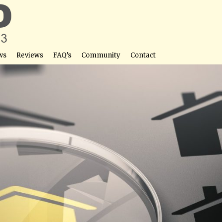
ws
Reviews
FAQ’s
Community
Contact