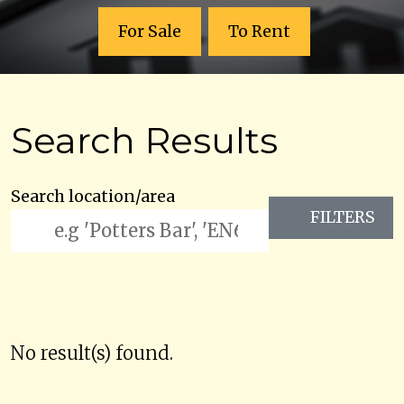
For Sale
To Rent
Search Results
Search location/area
FILTERS
No result(s) found.