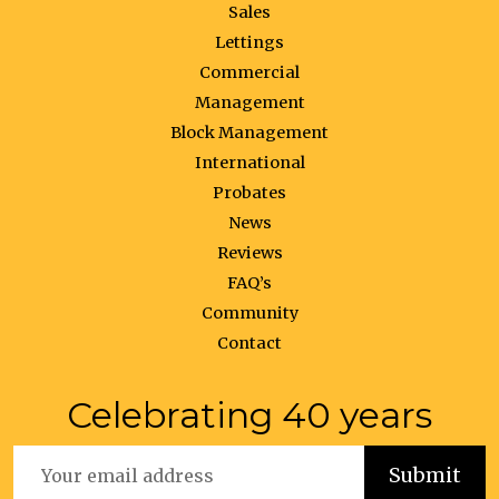
Sales
Lettings
Commercial
Management
Block Management
International
Probates
News
Reviews
FAQ’s
Community
Contact
Celebrating 40 years