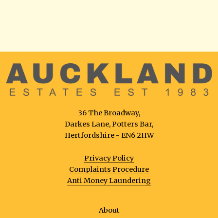
36 The Broadway,
Darkes Lane, Potters Bar,
Hertfordshire - EN6 2HW
Privacy Policy
Complaints Procedure
Anti Money Laundering
About