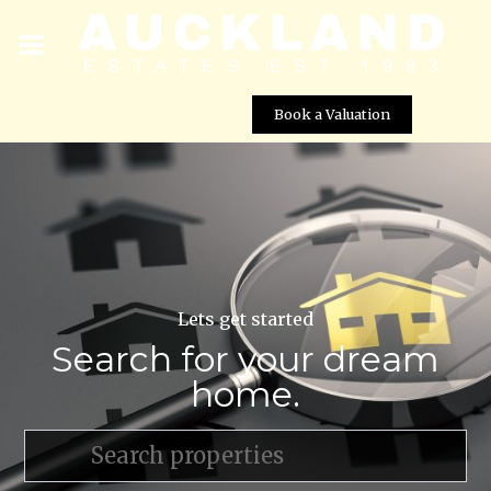
Book a Valuation
Lets get started
Search for your dream
home.