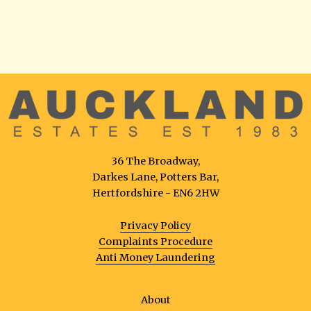
36 The Broadway,
Darkes Lane, Potters Bar,
Hertfordshire - EN6 2HW
Privacy Policy
Complaints Procedure
Anti Money Laundering
About