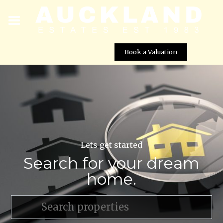
Book a Valuation
Lets get started
Search for your dream
home.