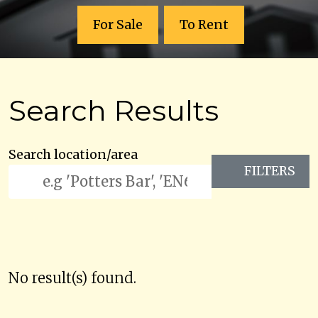
For Sale
To Rent
Search Results
Search location/area
FILTERS
No result(s) found.