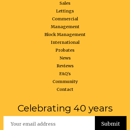
Sales
Lettings
Commercial
Management
Block Management
International
Probates
News
Reviews
FAQ’s
Community
Contact
Celebrating 40 years