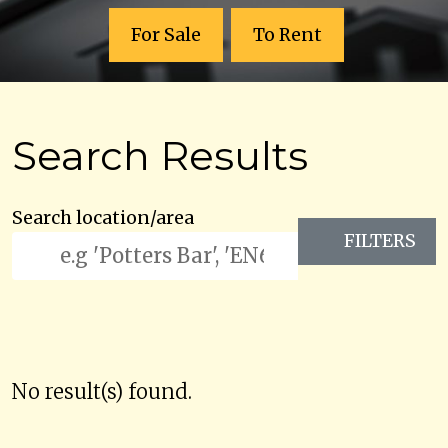
For Sale
To Rent
Search Results
Search location/area
FILTERS
No result(s) found.