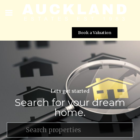
Book a Valuation
Lets get started
Search for your dream
home.