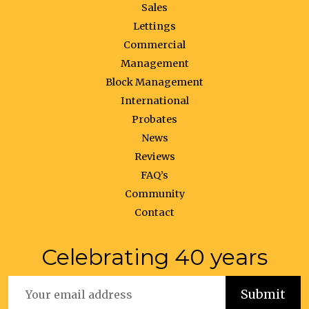
Sales
Lettings
Commercial
Management
Block Management
International
Probates
News
Reviews
FAQ’s
Community
Contact
Celebrating 40 years