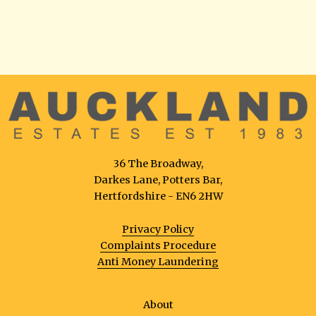
36 The Broadway,
Darkes Lane, Potters Bar,
Hertfordshire - EN6 2HW
Privacy Policy
Complaints Procedure
Anti Money Laundering
About