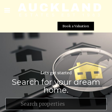
Book a Valuation
Lets get started
Search for your dream
home.