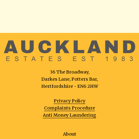
36 The Broadway,
Darkes Lane, Potters Bar,
Hertfordshire - EN6 2HW
Privacy Policy
Complaints Procedure
Anti Money Laundering
About