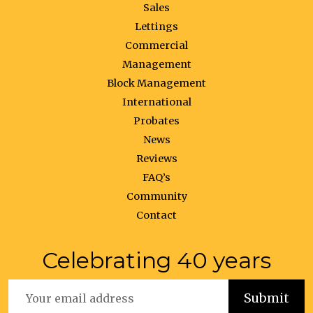
Sales
Lettings
Commercial
Management
Block Management
International
Probates
News
Reviews
FAQ’s
Community
Contact
Celebrating 40 years