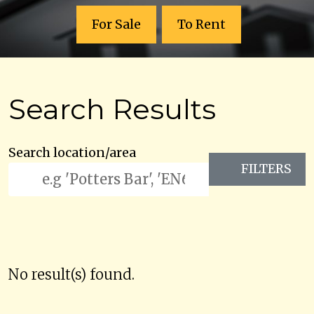
For Sale
To Rent
Search Results
Search location/area
FILTERS
No result(s) found.