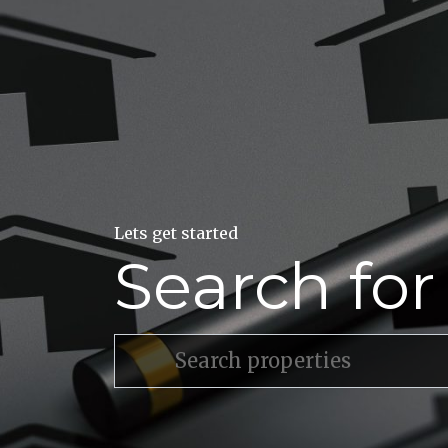
Lets get started
Search fo