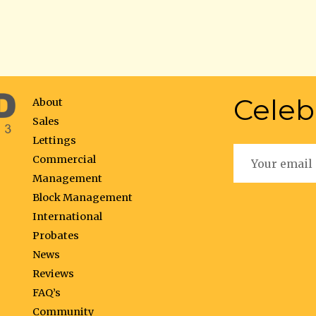
Celeb
About
Sales
Lettings
Commercial
Management
Block Management
International
Probates
News
Reviews
FAQ’s
Community