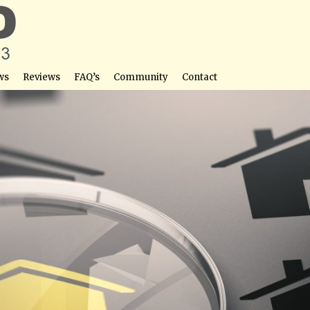
ws
Reviews
FAQ’s
Community
Contact