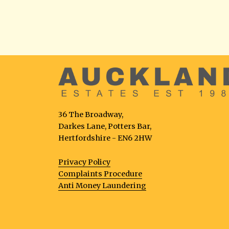
36 The Broadway,
Darkes Lane, Potters Bar,
Hertfordshire - EN6 2HW
Privacy Policy
Complaints Procedure
Anti Money Laundering