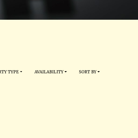
TY TYPE
AVAILABILITY
SORT BY