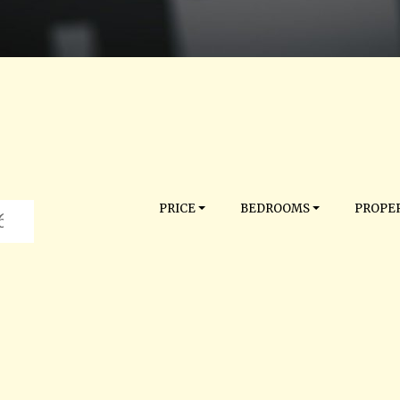
PRICE
BEDROOMS
PROPER