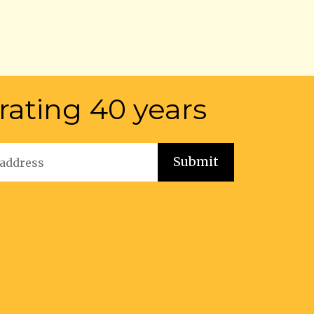
rating 40 years