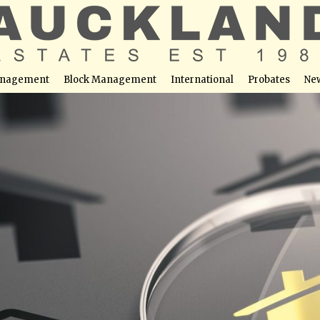
nagement
Block Management
International
Probates
Ne