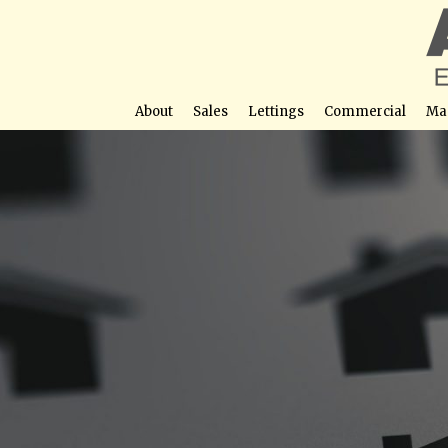
About
Sales
Lettings
Commercial
Ma