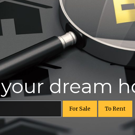
r your dream 
For Sale
To Rent