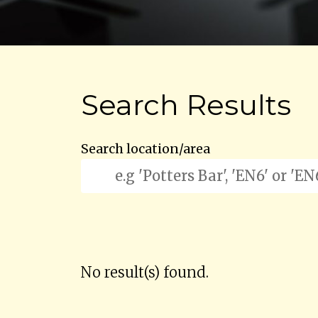
Search Results
Search location/area
No result(s) found.