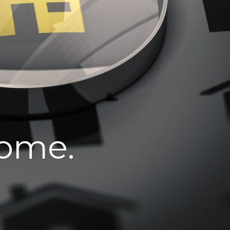
home.