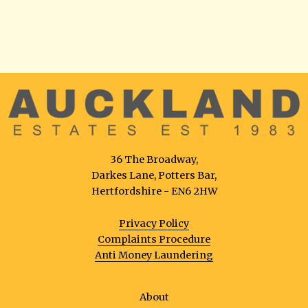
36 The Broadway,
Darkes Lane, Potters Bar,
Hertfordshire - EN6 2HW
Privacy Policy
Complaints Procedure
Anti Money Laundering
About