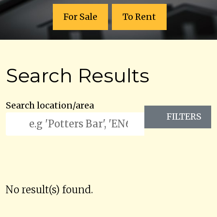
For Sale
To Rent
Search Results
Search location/area
FILTERS
No result(s) found.