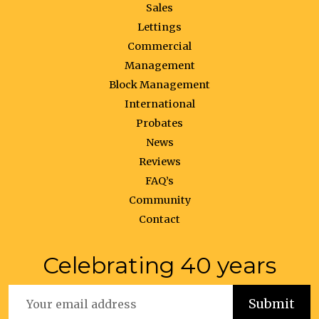
Sales
Lettings
Commercial
Management
Block Management
International
Probates
News
Reviews
FAQ’s
Community
Contact
Celebrating 40 years