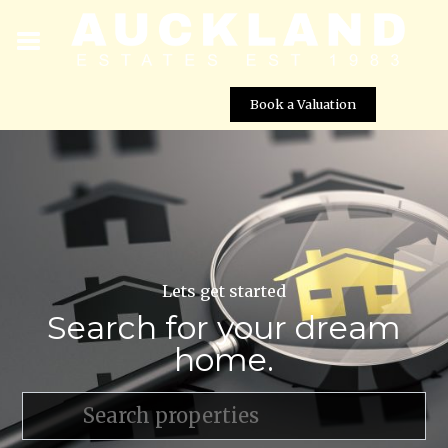
Book a Valuation
Lets get started
Search for your dream
home.