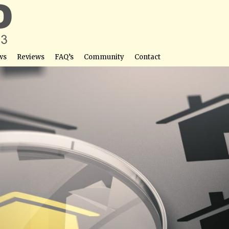
ws
Reviews
FAQ’s
Community
Contact