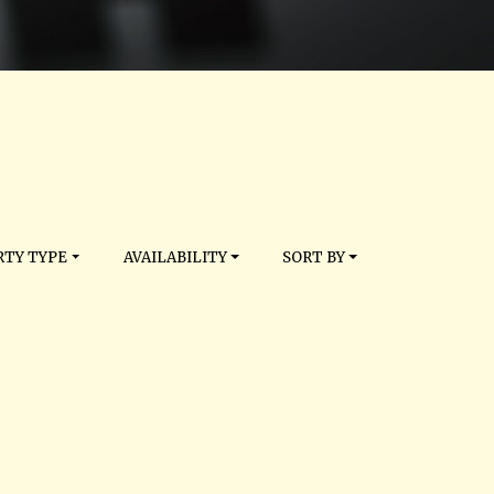
TY TYPE
AVAILABILITY
SORT BY