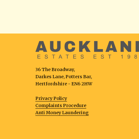
36 The Broadway,
Darkes Lane, Potters Bar,
Hertfordshire - EN6 2HW
Privacy Policy
Complaints Procedure
Anti Money Laundering