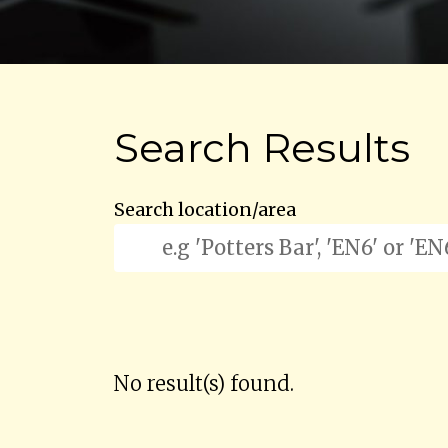
Search Results
Search location/area
No result(s) found.