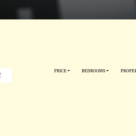
PRICE
BEDROOMS
PROPER