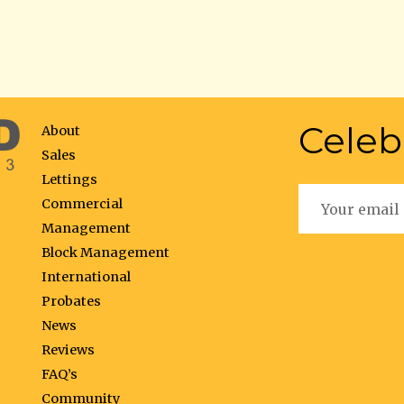
Celeb
About
Sales
Lettings
Commercial
Management
Block Management
International
Probates
News
Reviews
FAQ’s
Community