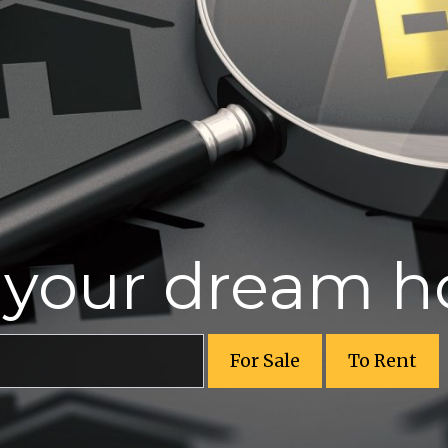
r your dream 
For Sale
To Rent