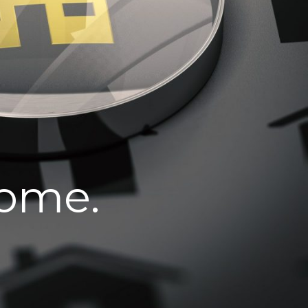
home.