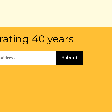
rating 40 years