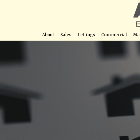
About
Sales
Lettings
Commercial
Ma