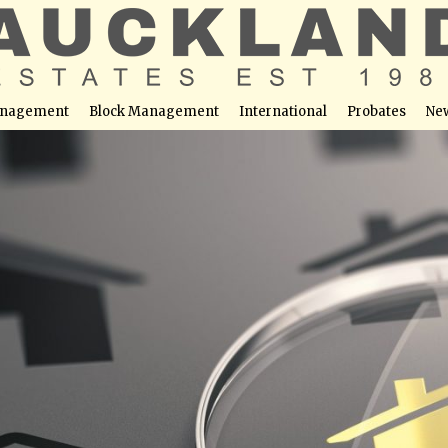
nagement
Block Management
International
Probates
Ne