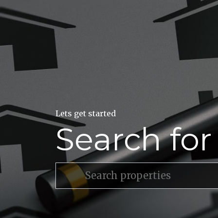
Lets get started
Search fo