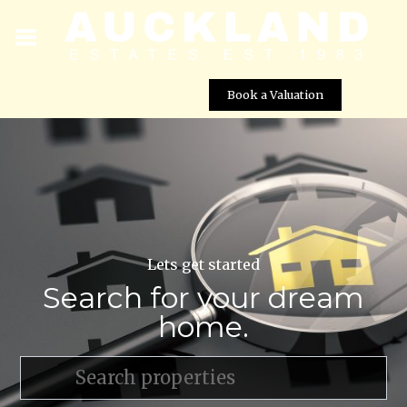
Book a Valuation
Lets get started
Search for your dream
home.