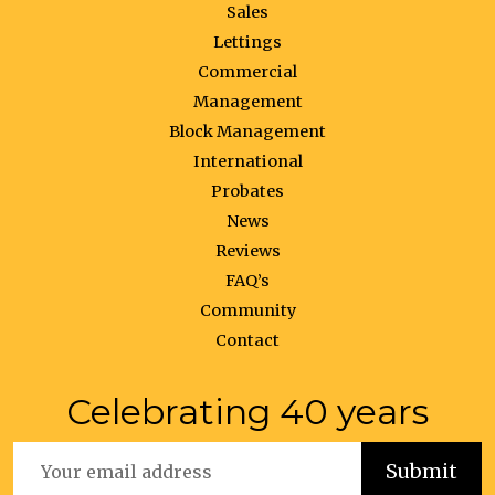
Sales
Lettings
Commercial
Management
Block Management
International
Probates
News
Reviews
FAQ’s
Community
Contact
Celebrating 40 years