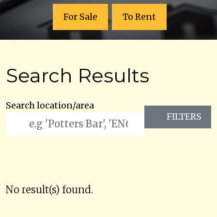
For Sale
To Rent
Search Results
Search location/area
FILTERS
No result(s) found.