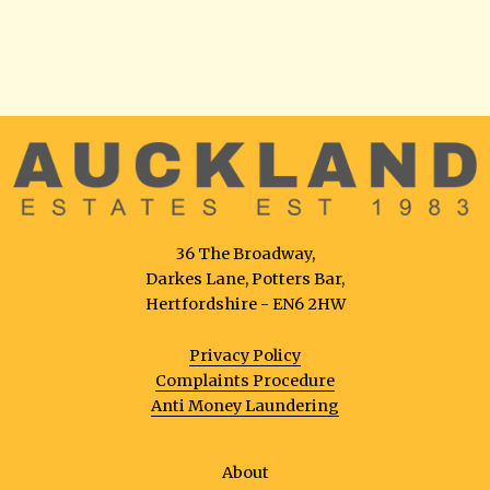
36 The Broadway,
Darkes Lane, Potters Bar,
Hertfordshire - EN6 2HW
Privacy Policy
Complaints Procedure
Anti Money Laundering
About