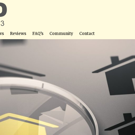
ws
Reviews
FAQ’s
Community
Contact