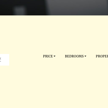
PRICE
BEDROOMS
PROPER