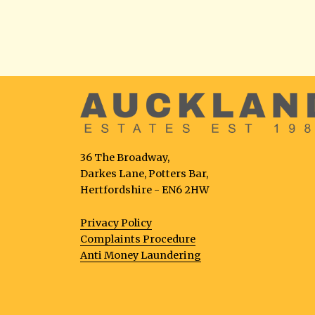
36 The Broadway,
Darkes Lane, Potters Bar,
Hertfordshire - EN6 2HW
Privacy Policy
Complaints Procedure
Anti Money Laundering