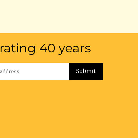
rating 40 years