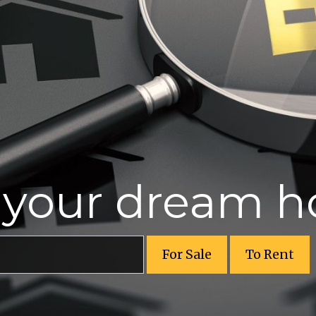
r your dream 
For Sale
To Rent