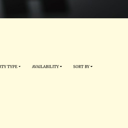
TY TYPE
AVAILABILITY
SORT BY