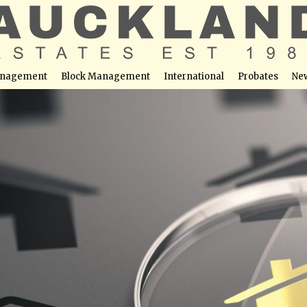
nagement
Block Management
International
Probates
Ne