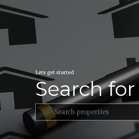
Lets get started
Search fo