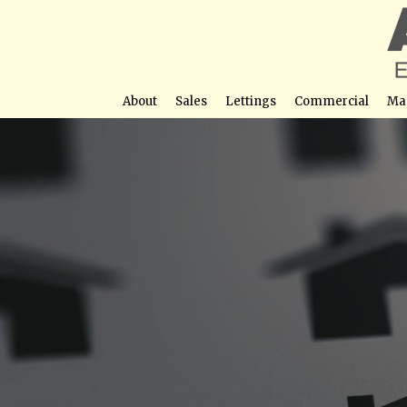
About
Sales
Lettings
Commercial
Ma