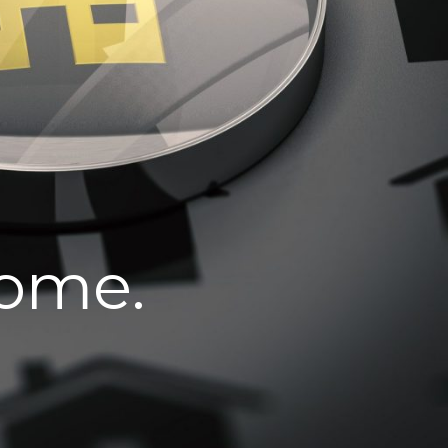
home.