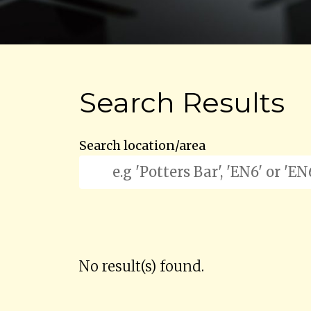
Search Results
Search location/area
No result(s) found.