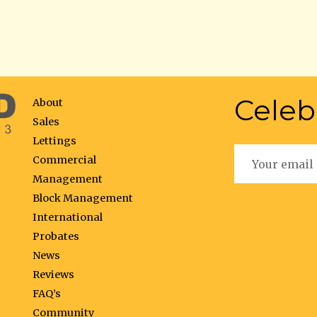
Celeb
About
Sales
Lettings
Commercial
Management
Block Management
International
Probates
News
Reviews
FAQ’s
Community