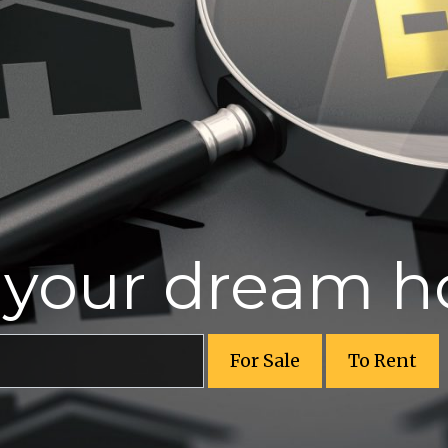
r your dream 
For Sale
To Rent