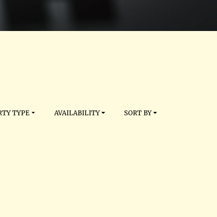
TY TYPE
AVAILABILITY
SORT BY