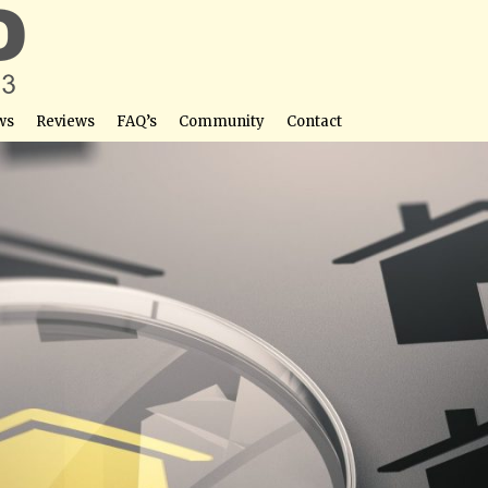
ws
Reviews
FAQ’s
Community
Contact