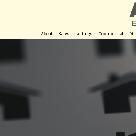
About
Sales
Lettings
Commercial
Ma