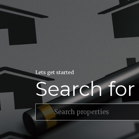
Lets get started
Search fo