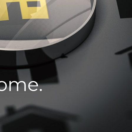
home.