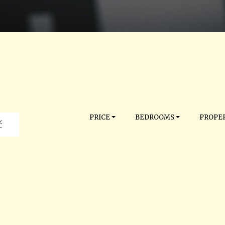
PRICE
BEDROOMS
PROPER