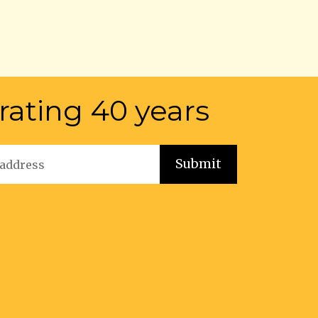
rating 40 years