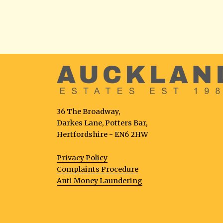
36 The Broadway,
Darkes Lane, Potters Bar,
Hertfordshire - EN6 2HW
Privacy Policy
Complaints Procedure
Anti Money Laundering