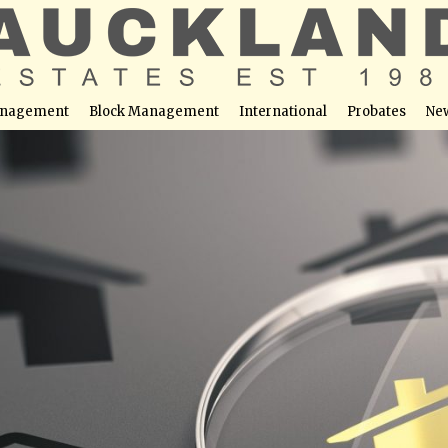
nagement
Block Management
International
Probates
Ne