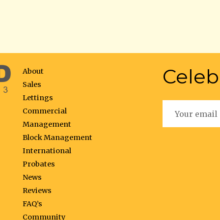
Celeb
About
Sales
Lettings
Commercial
Management
Block Management
International
Probates
News
Reviews
FAQ’s
Community