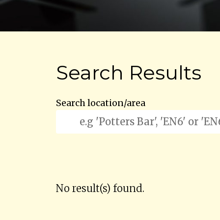
Search Results
Search location/area
No result(s) found.