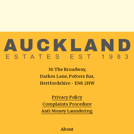
36 The Broadway,
Darkes Lane, Potters Bar,
Hertfordshire - EN6 2HW
Privacy Policy
Complaints Procedure
Anti Money Laundering
About