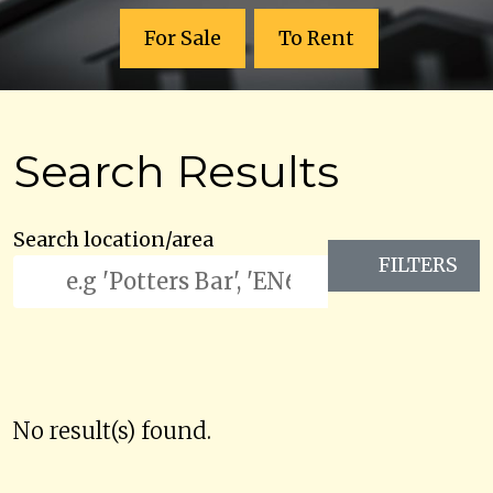
For Sale
To Rent
Search Results
Search location/area
FILTERS
No result(s) found.