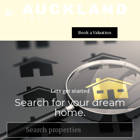
Book a Valuation
Lets get started
Search for your dream
home.