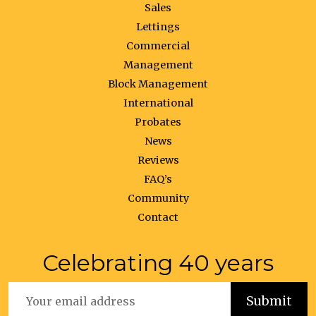
Sales
Lettings
Commercial
Management
Block Management
International
Probates
News
Reviews
FAQ’s
Community
Contact
Celebrating 40 years