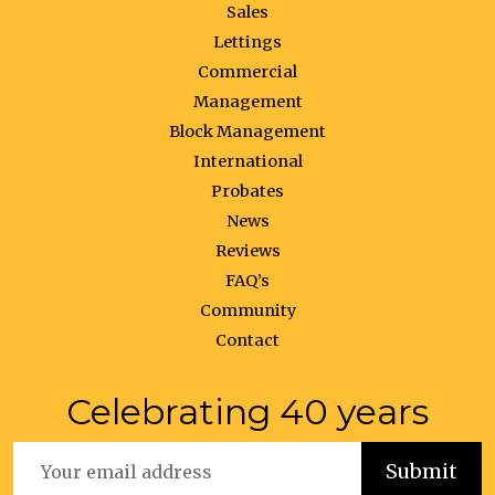
Sales
Lettings
Commercial
Management
Block Management
International
Probates
News
Reviews
FAQ’s
Community
Contact
Celebrating 40 years