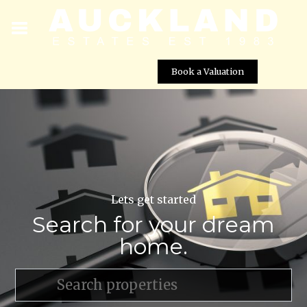
Book a Valuation
Lets get started
Search for your dream
home.