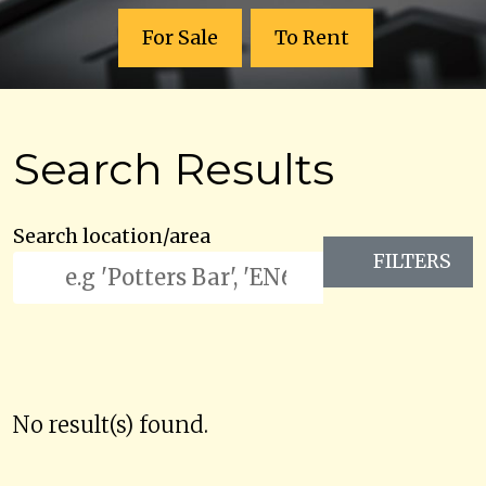
For Sale
To Rent
Search Results
Search location/area
FILTERS
No result(s) found.