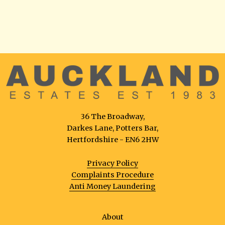
36 The Broadway,
Darkes Lane, Potters Bar,
Hertfordshire - EN6 2HW
Privacy Policy
Complaints Procedure
Anti Money Laundering
About