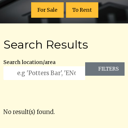
For Sale
To Rent
Search Results
Search location/area
FILTERS
No result(s) found.