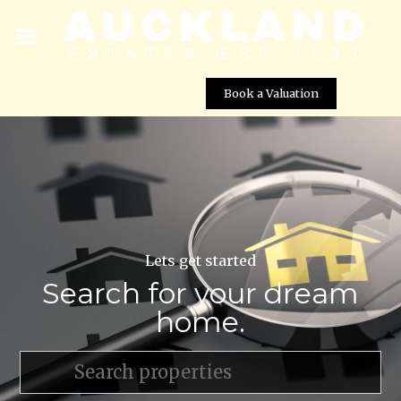
Book a Valuation
Lets get started
Search for your dream
home.