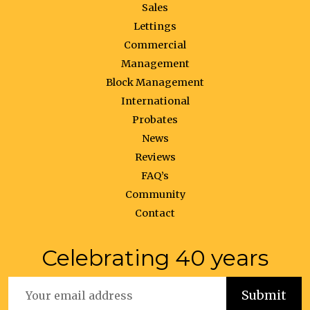
Sales
Lettings
Commercial
Management
Block Management
International
Probates
News
Reviews
FAQ’s
Community
Contact
Celebrating 40 years