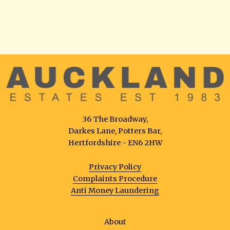
36 The Broadway,
Darkes Lane, Potters Bar,
Hertfordshire - EN6 2HW
Privacy Policy
Complaints Procedure
Anti Money Laundering
About