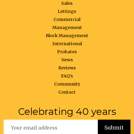
Sales
Lettings
Commercial
Management
Block Management
International
Probates
News
Reviews
FAQ’s
Community
Contact
Celebrating 40 years