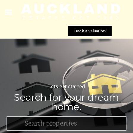
Book a Valuation
Lets get started
Search for your dream
home.