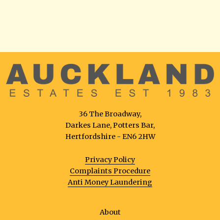
36 The Broadway,
Darkes Lane, Potters Bar,
Hertfordshire - EN6 2HW
Privacy Policy
Complaints Procedure
Anti Money Laundering
About