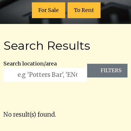
For Sale
To Rent
Search Results
Search location/area
FILTERS
No result(s) found.