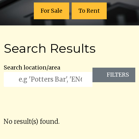
For Sale
To Rent
Search Results
Search location/area
FILTERS
No result(s) found.