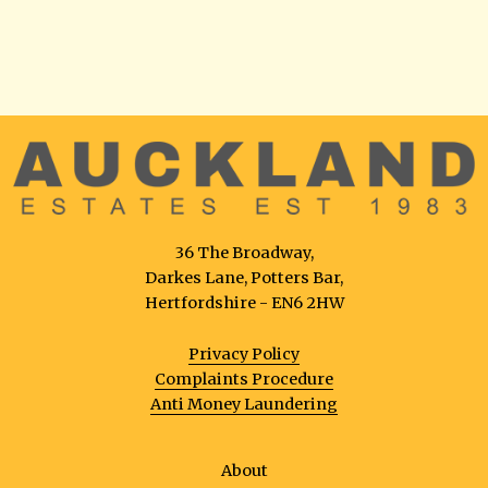
36 The Broadway,
Darkes Lane, Potters Bar,
Hertfordshire - EN6 2HW
Privacy Policy
Complaints Procedure
Anti Money Laundering
About