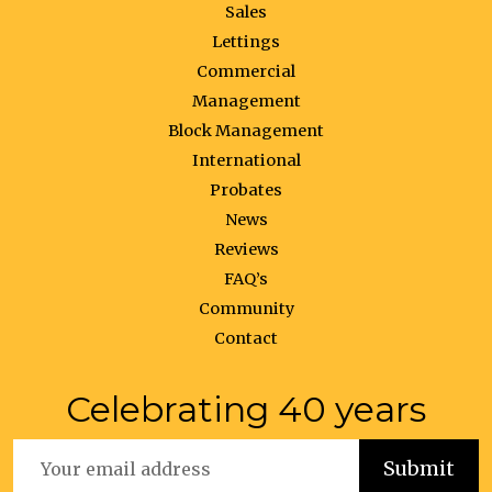
Sales
Lettings
Commercial
Management
Block Management
International
Probates
News
Reviews
FAQ’s
Community
Contact
Celebrating 40 years