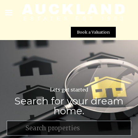
Book a Valuation
Lets get started
Search for your dream
home.