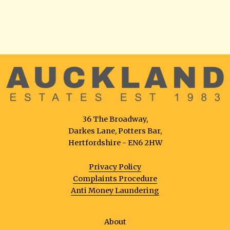
36 The Broadway,
Darkes Lane, Potters Bar,
Hertfordshire - EN6 2HW
Privacy Policy
Complaints Procedure
Anti Money Laundering
About