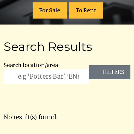
For Sale
To Rent
Search Results
Search location/area
FILTERS
No result(s) found.