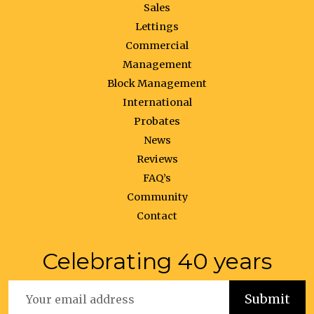
Sales
Lettings
Commercial
Management
Block Management
International
Probates
News
Reviews
FAQ’s
Community
Contact
Celebrating 40 years