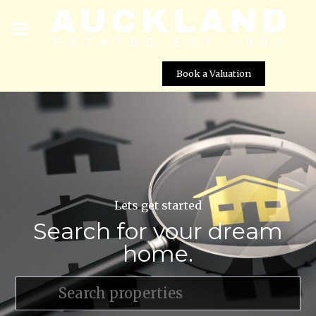
Book a Valuation
Lets get started
Search for your dream
home.