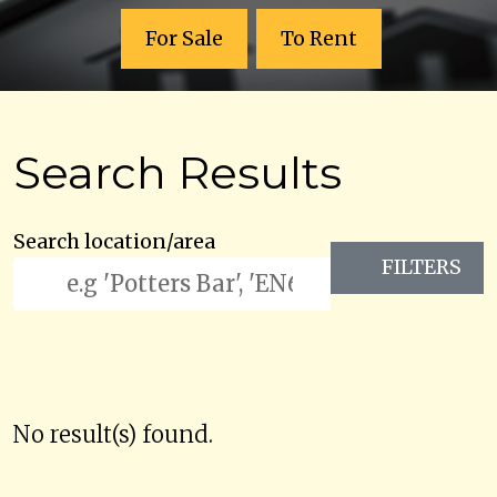
For Sale
To Rent
Search Results
Search location/area
FILTERS
No result(s) found.