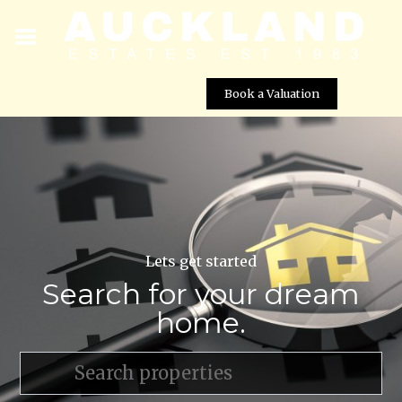
Book a Valuation
Lets get started
Search for your dream
home.