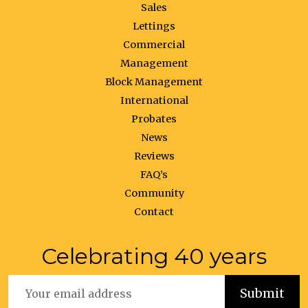
Sales
Lettings
Commercial
Management
Block Management
International
Probates
News
Reviews
FAQ’s
Community
Contact
Celebrating 40 years