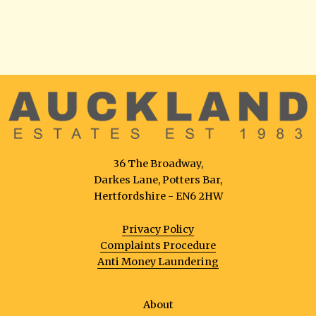
36 The Broadway,
Darkes Lane, Potters Bar,
Hertfordshire - EN6 2HW
Privacy Policy
Complaints Procedure
Anti Money Laundering
About