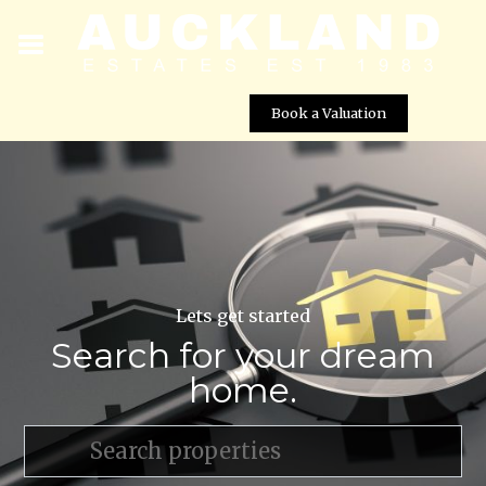
Book a Valuation
Lets get started
Search for your dream
home.