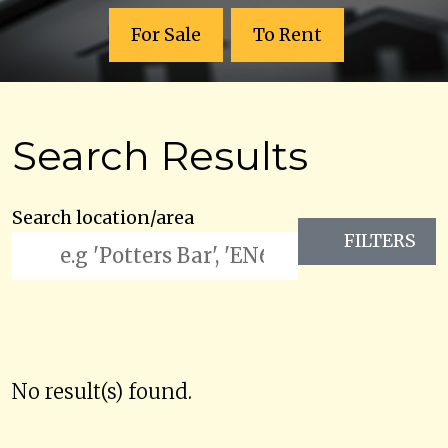
For Sale
To Rent
Search Results
Search location/area
FILTERS
No result(s) found.