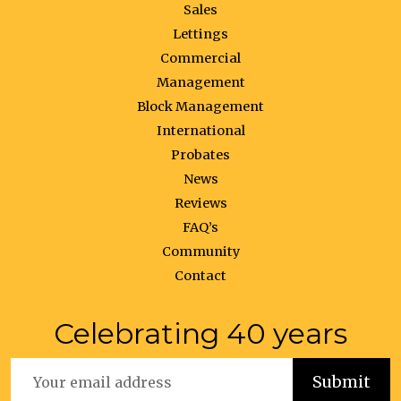
Sales
Lettings
Commercial
Management
Block Management
International
Probates
News
Reviews
FAQ’s
Community
Contact
Celebrating 40 years