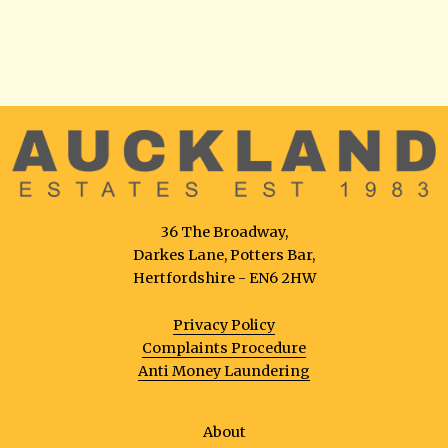
36 The Broadway,
Darkes Lane, Potters Bar,
Hertfordshire - EN6 2HW
Privacy Policy
Complaints Procedure
Anti Money Laundering
About