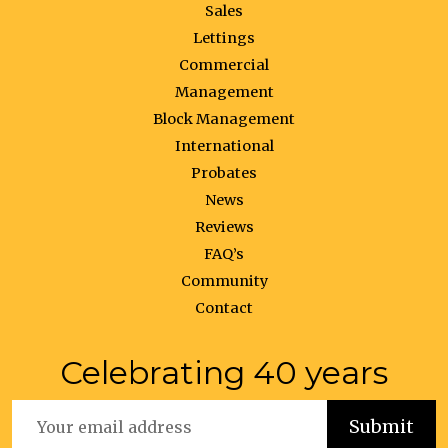
Sales
Lettings
Commercial
Management
Block Management
International
Probates
News
Reviews
FAQ’s
Community
Contact
Celebrating 40 years