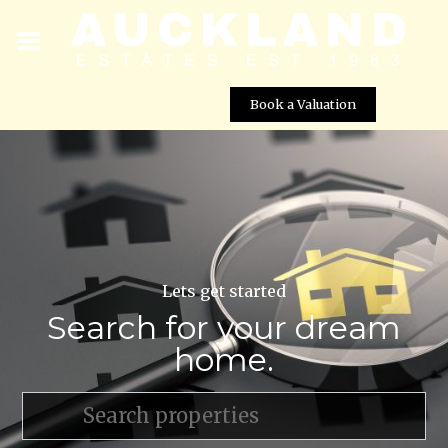
Book a Valuation
Lets get started
Search for your dream
home.