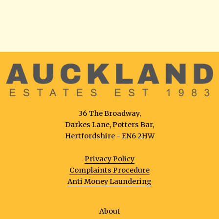
36 The Broadway,
Darkes Lane, Potters Bar,
Hertfordshire - EN6 2HW
Privacy Policy
Complaints Procedure
Anti Money Laundering
About