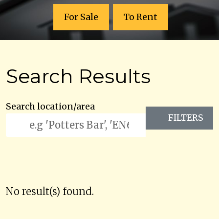
For Sale
To Rent
Search Results
Search location/area
FILTERS
No result(s) found.