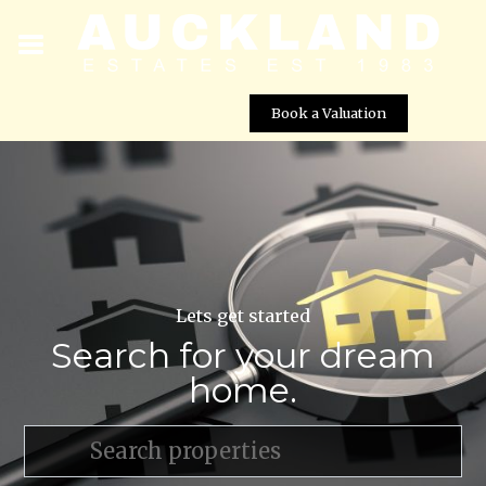
Book a Valuation
Lets get started
Search for your dream
home.