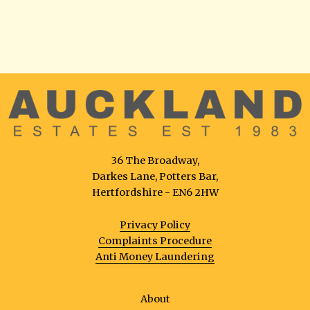
36 The Broadway,
Darkes Lane, Potters Bar,
Hertfordshire - EN6 2HW
Privacy Policy
Complaints Procedure
Anti Money Laundering
About