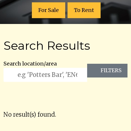
For Sale
To Rent
Search Results
Search location/area
FILTERS
No result(s) found.