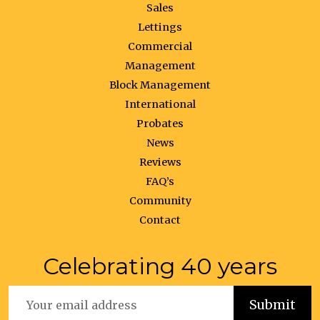
Sales
Lettings
Commercial
Management
Block Management
International
Probates
News
Reviews
FAQ’s
Community
Contact
Celebrating 40 years