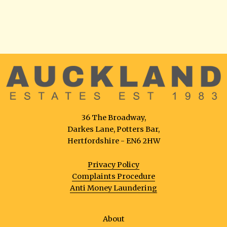
36 The Broadway,
Darkes Lane, Potters Bar,
Hertfordshire - EN6 2HW
Privacy Policy
Complaints Procedure
Anti Money Laundering
About