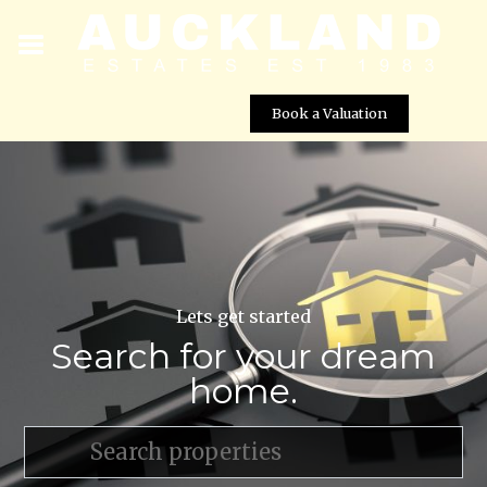
Book a Valuation
Lets get started
Search for your dream
home.