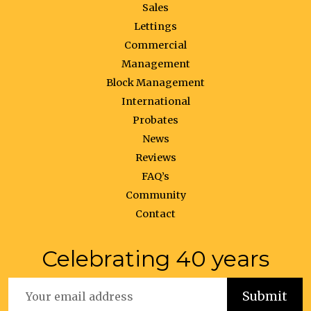
Sales
Lettings
Commercial
Management
Block Management
International
Probates
News
Reviews
FAQ’s
Community
Contact
Celebrating 40 years