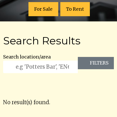
For Sale
To Rent
Search Results
Search location/area
FILTERS
No result(s) found.