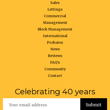
Sales
Lettings
Commercial
Management
Block Management
International
Probates
News
Reviews
FAQ’s
Community
Contact
Celebrating 40 years