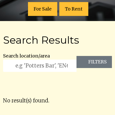
For Sale
To Rent
Search Results
Search location/area
FILTERS
No result(s) found.