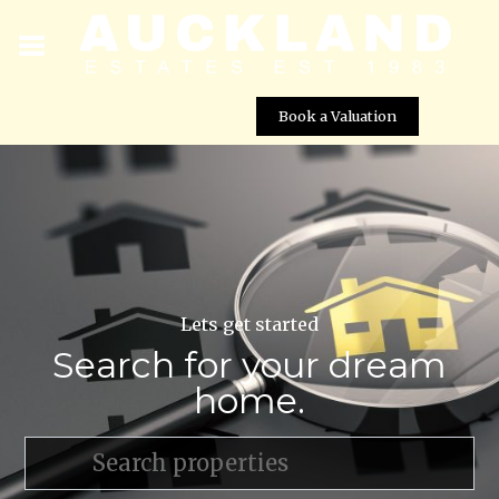
Book a Valuation
Lets get started
Search for your dream
home.