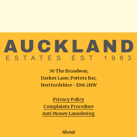
36 The Broadway,
Darkes Lane, Potters Bar,
Hertfordshire - EN6 2HW
Privacy Policy
Complaints Procedure
Anti Money Laundering
About