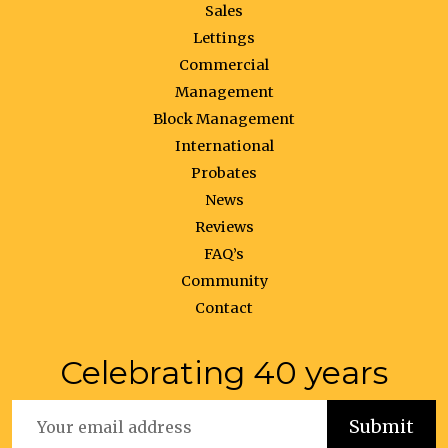
Sales
Lettings
Commercial
Management
Block Management
International
Probates
News
Reviews
FAQ’s
Community
Contact
Celebrating 40 years