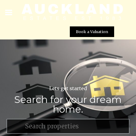
Book a Valuation
Lets get started
Search for your dream
home.