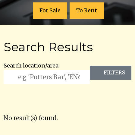
For Sale
To Rent
Search Results
Search location/area
FILTERS
No result(s) found.