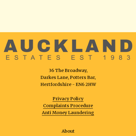
36 The Broadway,
Darkes Lane, Potters Bar,
Hertfordshire - EN6 2HW
Privacy Policy
Complaints Procedure
Anti Money Laundering
About