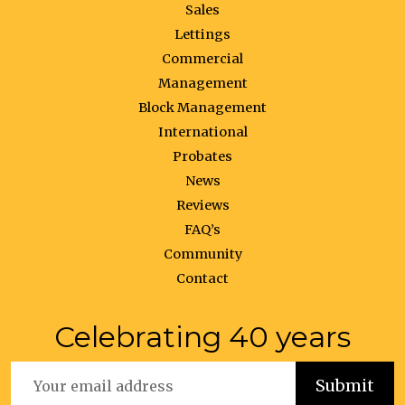
Sales
Lettings
Commercial
Management
Block Management
International
Probates
News
Reviews
FAQ’s
Community
Contact
Celebrating 40 years