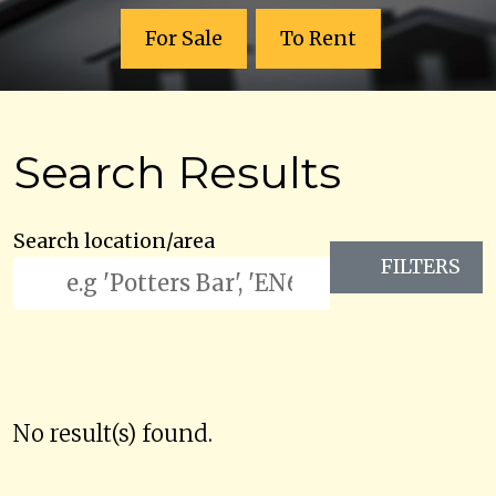
For Sale
To Rent
Search Results
Search location/area
FILTERS
No result(s) found.