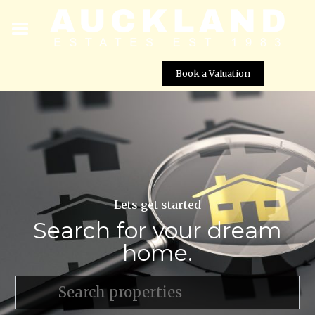
Book a Valuation
Lets get started
Search for your dream
home.