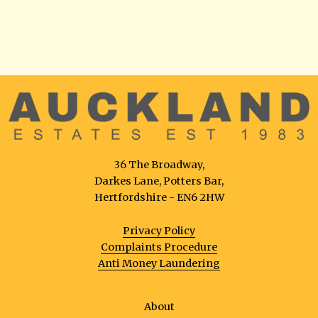
36 The Broadway,
Darkes Lane, Potters Bar,
Hertfordshire - EN6 2HW
Privacy Policy
Complaints Procedure
Anti Money Laundering
About